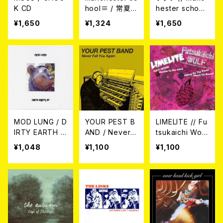
K CD
hool≡ / 常夏、
hester school
憂えば。 7EP
≡ / シックな苦
¥1,650
¥1,324
¥1,650
悩でかまわない
（SPLIT）7EP
MOD LUNG / D
YOUR PEST B
LIMELITE // Fu
IRTY EARTH E
AND / Never F
tsukaichi Wolf
P 7EP
all You Again
/ SPLIT 7EP
¥1,048
¥1,100
¥1,100
7EP