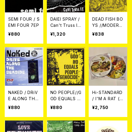
SEMI FOUR / S
DAIEI SPRAY /
DEAD FISH BO
EMI FOUR 7EP
Can't Truss It
YS //MODERN
7EP
GOOD DAYS /
¥880
¥1,320
¥838
(Split) 7EP＋C
DR
NAKED / DRiV
NO PEOPLE//G
Hi-STANDARD
E ALONG THE
OD EQUALS G
/ I'M A RAT (PI
SEASiDE 7EP
ENOCIDE / (Sp
CTURE DISC)
¥880
¥880
¥2,750
lit) 7EP
7EP