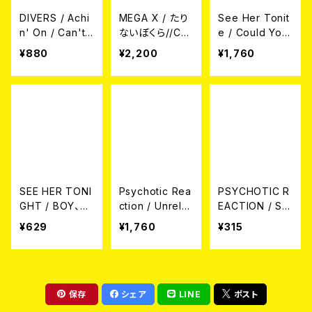
DIVERS / Achi
MEGA X / たり
See Her Tonit
n' On / Can't
ないぼくら//Co
e / Could You
Do That 7EP
u;dm't 7EP
Be My Little M
¥880
¥2,200
¥1,760
ovie Star? CD
SEE HER TONI
Psychotic Rea
PSYCHOTIC R
GHT / BOY、B
ction / Unrele
EACTION / SIL
OY、GIRL、BO
ased Scum An
VER BENEFIT
¥629
¥1,760
¥315
Y、GIRL CD
d Shameless
CD
Gig CD
保存
シェア
LINE
ポスト