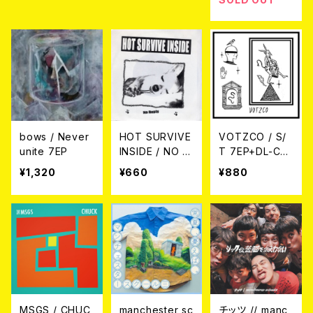
bows / Never
HOT SURVIVE
VOTZCO / S/
unite 7EP
INSIDE / NO R
T 7EP+DL-CO
EPLY 7EP
DE
¥1,320
¥660
¥880
MSGS / CHUC
manchester sc
チッツ // manc