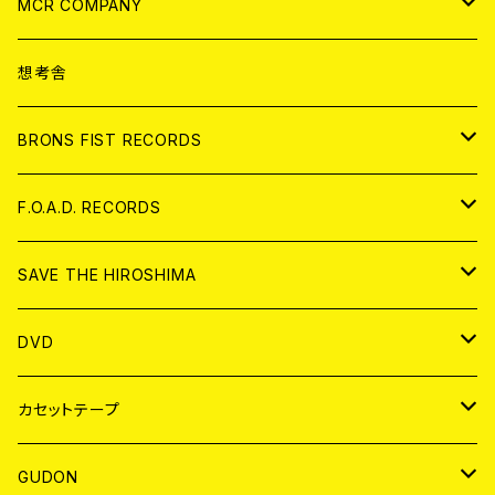
ANALOG
CD
MCR COMPANY
ANALOG
CD
想考舎
アパレル
BRONS FIST RECORDS
ANALOG
CD
F.O.A.D. RECORDS
ANALOG
CD
SAVE THE HIROSHIMA
ANALOG
アパレル
DVD
BADGE
JAPAN
カセットテープ
WORLD
JAPAN
GUDON