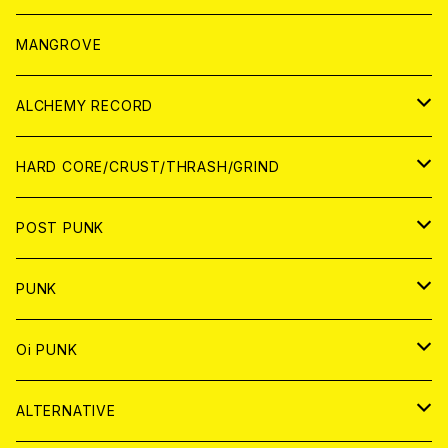
WORLD
アパレル
MANGROVE
PATCH
ALCHEMY RECORD
アナログ
CD
HARD CORE/CRUST/THRASH/GRIND
DIGITAL CONTENTS
ANALOG
JAPAN
POST PUNK
CD
WORLD
CD
PUNK
ANALOG
CD
JAPAN
ANALOG
JAPAN
Oi PUNK
CASSETTE TAPE
ANALOG
WORLD
JAPAN
CD
WORLD
JAPAN
ALTERNATIVE