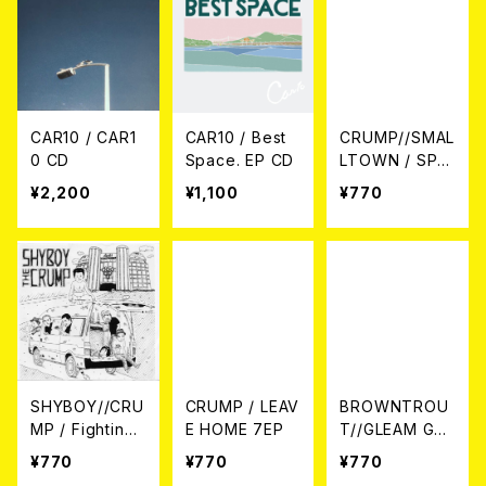
CAR10 / CAR1
CAR10 / Best
CRUMP//SMAL
0 CD
Space. EP CD
LTOWN / SPLI
T 7EP
¥2,200
¥1,100
¥770
SHYBOY//CRU
CRUMP / LEAV
BROWNTROU
MP / Fighting
E HOME 7EP
T//GLEAM GAR
SPLIT 7EP
DEN / Split 7E
¥770
¥770
¥770
P