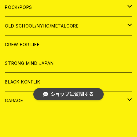
WORLD
ANALOG
CD
CD
WOLRD
JAPAN
ROCK/POPS
ANALOG
ANALOG
CD
CD
WORLD
JAPAN
OLD SCHOOL/NYHC/METALCORE
ANALOG
ANALOG
CD
CD
WORLD
JAPAN
CREW FOR LIFE
ANALOG
ANALOG
CD
CD
WORLD
STRONG MIND JAPAN
ANALOG
ANALOG
CD
BLACK KONFLIK
ショップに質問する
ANALOG
GARAGE
JAPAN
FRONT OF UNION
キーワードから探す
アナログ