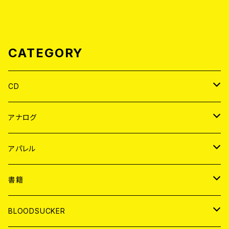
CATEGORY
CD
JAPAN
アナログ
WORLD
JAPAN
アパレル
７EP
WORLD
JAPAN
書籍
LP
7EP
T-shirt
WORLD
MAGAZINE
BLOODSUCKER