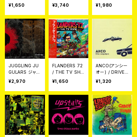
S CD
S (LP)
FEVER CD
¥1,650
¥3,740
¥1,980
JUGGLING JU
FLANDERS 72
ANCO(アンシー
GULARS ジャグ
/ THE TV SHO
オー) / DRIVE
リング・ジャグラ
W CD
SOMEWHERE
¥2,970
¥1,650
¥1,320
ーズ / Thirst of
CD
Hope 希望への
渇望 (LP)