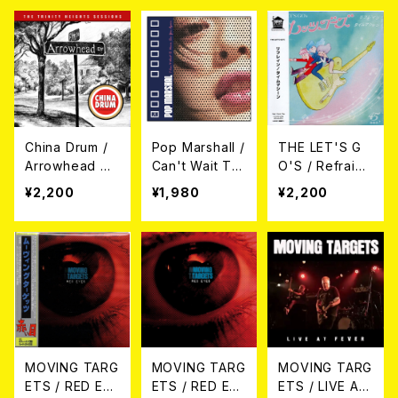
ード)
China Drum /
Pop MarshalI /
THE LET'S G
Arrowhead Dri
Can't Wait To
O'S / Refrain
ve (CD)
Never See Yo
(SOUND FLAT
¥2,200
¥1,980
¥2,200
u Again (CD)
RECORDS ve
r.) 7EP
MOVING TARG
MOVING TARG
MOVING TARG
ETS / RED EYE
ETS / RED EYE
ETS / LIVE AT