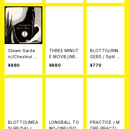
Gleam Garde
THREE MINUT
BLOTTO//RIN
n//Chestnut R
E MOVIE//MILE
GERS / Split 7
oad / Split 7E
S APART / SPL
EP
¥880
¥880
¥770
P
IT 7EP
BLOTTO//MEA
LONGBALL TO
PRACTICE / M
SURE(SA) / SP
NO-ONE//SOU
ORE PRACTIC