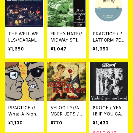
THE WELL WE
FILTHY HATE//
PRACTICE / P
LLS//CARAMEL
MIDWAY STILL
LATFORM 7EP
MAN / THE W
/ Break The I
＋DLコード
¥1,650
¥1,047
¥1,650
ELL WELLS &
mages Of Mak
CARAMELMA
ing Nonsense!
N'S LOVE CD
ep 7EP
PRACTICE //
VELOCITY//A
8ROOF / YEA
What-A-Nigh
MBER JETS /
H! IF YOU CA
t's / split 7EP
Split 7EP
N'T WIN!! CD
¥1,100
¥770
¥1,430
SOLD OUT