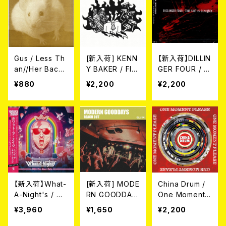
Gus / Less Th
[新入荷] KENN
【新入荷】DILLIN
an//Her Backy
Y BAKER / FIG
GER FOUR / T
ard (7")
HTING THE C
HIS SHIT IS G
¥880
¥2,200
¥2,200
RAVE FOR SEL
ENIUSER (CD)
F-DESTRUCTI
ON (CD)
【新入荷】What-
[新入荷] MODE
China Drum /
A-Night's / Wi
RN GOODDAY
One Moment
th The Neon R
S / REACH OU
Please (CD)
¥3,960
¥1,650
¥2,200
ats (LP＋DLコ
T (CD)