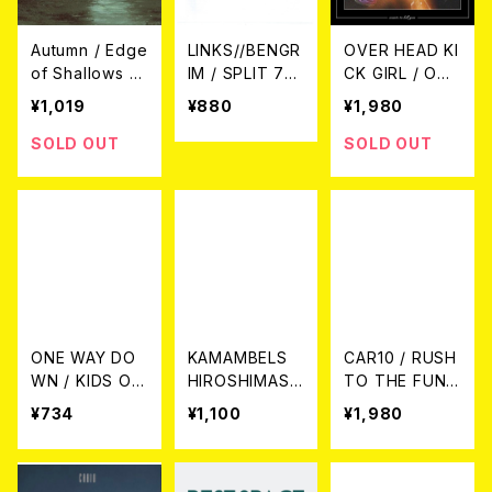
Autumn / Edge
LINKS//BENGR
OVER HEAD KI
of Shallows C
IM / SPLIT 7E
CK GIRL / OVE
D
P
R HEAD KICK
¥1,019
¥880
¥1,980
GIRL WANTS
TO KILL YOU
SOLD OUT
SOLD OUT
CD
ONE WAY DO
KAMAMBELS
CAR10 / RUSH
WN / KIDS OF
HIROSHIMASS
TO THE FUNS
INSANITY 7EP
A ON AINA KA
POT CD
¥734
¥1,100
¥1,980
RPPI CD-R