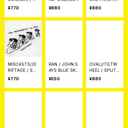
LIT 7EP
THPORT / SPL
E 7EP
¥770
¥880
¥880
IT 7EP
MISCASTS//D
RAN / JOHN S
OVAL//TILTW
RIFTAGE / Spli
AYS BLUE SKI
HEEL / SPLIT
t 7EP
ES 7EP
7EP
¥770
¥550
¥880