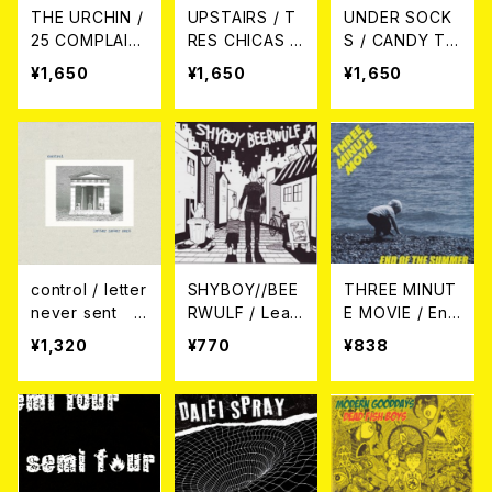
THE URCHIN /
UPSTAIRS / T
UNDER SOCK
25 COMPLAIN
RES CHICAS P
S / CANDY TO
TS BESIDE 18
UNKS CD
WN CD
¥1,650
¥1,650
¥1,650
YEARS CD
control / letter
SHYBOY//BEE
THREE MINUT
never sent 7
RWULF / Lear
E MOVIE / End
EP＋DLコード
n From Cats (s
Of The Summ
¥1,320
¥770
¥838
plit) 7EP
er 7EP