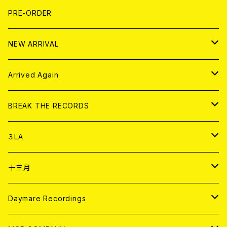
FLEXI
LP
HOOD
T-shirt
BOLLOCKS
写真集 (PHOTOBOOK)
CD
PRE-ORDER
10インチ
その他
HOOD
EL ZINE
アナログ
NEW ARRIVAL
その他
DOLL MAGAZINE (USED)
アパレル
CD
Arrived Again
書籍
アナログ
CD
BREAK THE RECORDS
DIGITAL CONTENTS
アナログ
CD
３LA
ANALOG
CD
十三月
アパレル
ANALOG
CD
Daymare Recordings