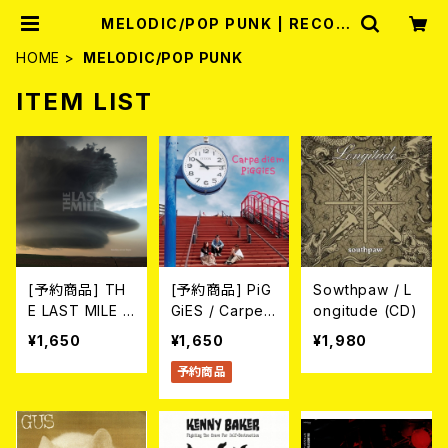
MELODIC/POP PUNK | RECOR
D SHOP MISERY
HOME
MELODIC/POP PUNK
ITEM LIST
[予約商品] TH
[予約商品] PiG
Sowthpaw / L
E LAST MILE /
GiES / Carpe
ongitude (CD)
Holding On To
diem (CD) 202
¥1,650
¥1,650
¥1,980
Hope (CD) 20
6年8月12日リリ
予約商品
26年7月22日リ
ース予定
リース予定