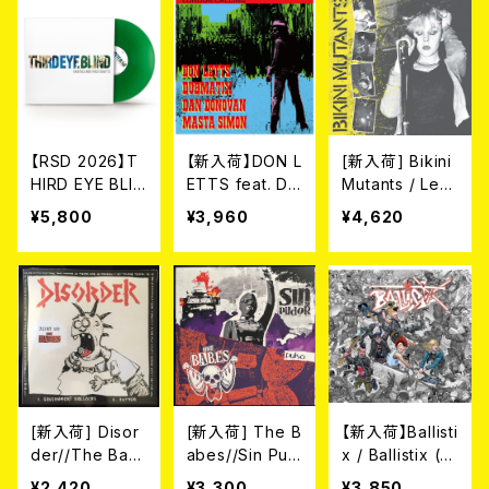
[RSD VINYL](L
(40TH ANNIVE
YL](LP)
P)
RSARY EP) [R
SD VINYL EP /
COLORED VIN
YL](12")
【RSD 2026】T
【新入荷】DON L
[新入荷] Bikini
HIRD EYE BLIN
ETTS feat. DA
Mutants / Le
D / RARITIES
N DONOVAN
t's Mutate (L
¥5,800
¥3,960
¥4,620
& FIRST DRAF
// DUBMATIX
P)
TS [RSD VINY
// MASTA SIM
L / COLORED
ON // LONDO
VINYL](LP)
N CALLING (1
0")
[新入荷] Disor
[新入荷] The B
【新入荷】Ballisti
der//The Bab
abes//Sin Pud
x / Ballistix (L
es / Joint (CO
or / Pulso SPL
P)
¥2,420
¥3,300
¥3,850