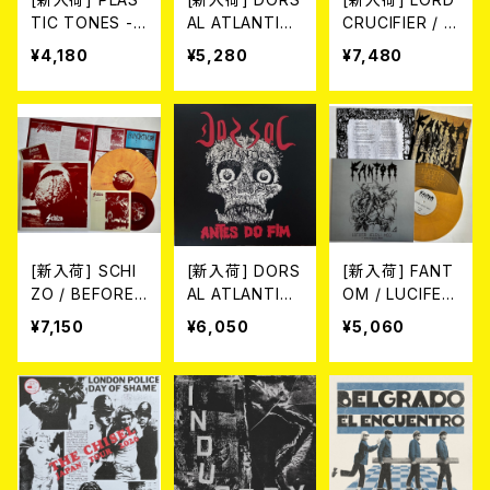
TIC TONES -
AL ATLANTICA
CRUCIFIER / C
CAN YOU KEE
/ DIVIDIR & CO
ATACLISM (2L
¥4,180
¥5,280
¥7,480
P A SECRET?
NQUISTAR (L
P/LTD.100 DIE-
(LP)
P/LTD.200 BL
HARD MARBLE
ACK VINYL)
GREEN VINYL)
[新入荷] SCHI
[新入荷] DORS
[新入荷] FANT
ZO / BEFORE
AL ATLANTICA
OM / LUCIFER
THE COLLAPS
/ ANTES DO FI
JELENI MEG! -
¥7,150
¥6,050
¥5,060
E 1985-87(20
M -40th anniv
2026 EDITION
26 2nd EDITIO
ersary edition
- (LP/LTD. DIE
N/LTD.100 DIE
- (LP/LTD.100
-HARD YELLO
-HARD MARBL
DIE-HARD MA
W MARBLE VI
E VINYL) (LP+
RBLE VINYL)
NYL)
7"+CD)