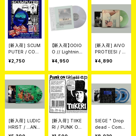
-HARD MARBL
E VINYL LP)
[新入荷] SCUM
【新入荷】OOIO
[新入荷] AIVO
PUTER / COS
O // Lightning
PROTEESI / U
PLAY CLONES
Bolt / The Hor
MPIKUJA (LP /
¥2,750
¥4,950
¥4,890
(CASS)
izon Spirals //
LTD.100 DIE-H
The Horizon
ARD COKE BO
Viral(帯付き国
TTLE GREEN
内仕様・Metalli
VINYL) (ITA /
c Silver LP)
F.O.A.D.)
[新入荷] LUDIC
[新入荷] TIIKE
SIEGE " Drop
HRIST / ...AND
RI / PUNK ON
dead - Compl
I MEAN THAT.
TÄRKESÄÄ E.
ete discograp