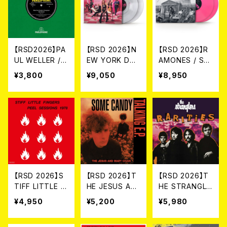
【RSD2026】PA
【RSD 2026】N
【RSD 2026】R
UL WELLER /
EW YORK DOL
AMONES / SU
WHEN YOUR
LS / ONE DAY
MMER IN THE
¥3,800
¥9,050
¥8,950
GARDEN’S OV
IT WILL PLEAS
CITY: LIVE IN
ERGROWN (LI
E US TO REME
SAN FRANCIS
VE AT THE BB
MBER EVEN T
CO [RSD 2LP
C) [RSD 7INC
HIS [RSD 2LP
VINYL / COLO
H VINYL](7")
VINYL / COLO
RED VINYL](2L
RED VINYL](2L
P)
P)
【RSD 2026】S
【RSD 2026】T
【RSD 2026】T
TIFF LITTLE FI
HE JESUS AN
HE STRANGLE
NGERS / THE
D MARY CHAI
RS / RARITIES
¥4,950
¥5,200
¥5,980
JOHN PEEL SE
N / SOME CAN
[RSD VINYL /
SSIONS 1978
DY TALKING
COLORED VIN