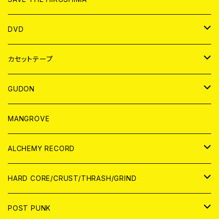
ANALOG
アパレル
DVD
BADGE
JAPAN
カセットテープ
WORLD
JAPAN
GUDON
WORLD
アパレル
MANGROVE
PATCH
ALCHEMY RECORD
アナログ
CD
HARD CORE/CRUST/THRASH/GRIND
DIGITAL CONTENTS
ANALOG
JAPAN
POST PUNK