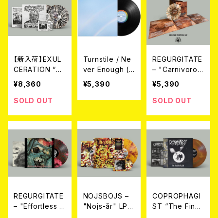
【新入荷】EXUL
Turnstile / Ne
REGURGITATE
CERATION “Sy
ver Enough (L
– "Carnivorou
ndrome Of Re
P/BLACK VINY
s Erection" Tri
¥8,360
¥5,390
¥5,390
gurgitation” G
L)
fold LP（2nd P
atefold (LTD.1
ress）(LTD.100
SOLD OUT
SOLD OUT
00 DIE-HARD
DIE-HARD SPL
SPLATTER VIN
ATTER VINYL)
YL) 2LP+CD
2026年7月下旬
～8月頃入荷予
定
REGURGITATE
NOJSBOJS –
COPROPHAGI
– "Effortless R
"Nojs-år" LP+
ST “The Final
egurgitation O
CD (Ltd100 Di
Defecation” L