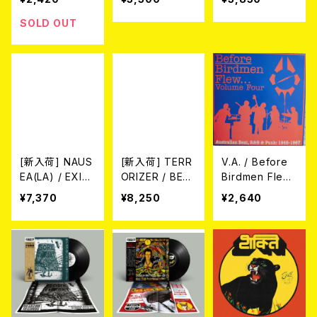
LOR VINYL/
IT LP/限定200
7"EP)
枚スプラッター)
SOLD OUT
[新入荷] NAUS
[新入荷] TERR
V.A. / Before
EA(LA) / EXILE
ORIZER / BEF
Birdmen Fle
TO CONFINEM
ORE THE DO
w...Volume Fo
¥7,370
¥8,250
¥2,640
ENT - 1998-2
WNFALL 1987/
ur (Australian
006 ※LTD.150
1989 2LP+CD
Beat, R&B & P
DIE-HARD YEL
(※LTD.100 PU
unk: 1965-196
LOW/RED MA
RPLE VINYL wi
7) (LP)
RBLE VINYL (2
th black silksc
xLP)
reenprint on s
ide D/2026 5t
h PRESS)