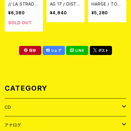
// LA STRADA
AG 17 / DISTR
HARGE / TOM
/ 1980-1983
UGGI LA TUA
ORROW BELO
¥6,380
¥4,840
¥5,280
"HOKEJ KLUB
VECCHIA MEN
NGS TO US (L
VIRGINITASS"
TE!! DISCOGR
P)
SOLD OUT
(LP+7"/LTD.10
AFIA 1982/198
0 DIE-HARD A
3 (LTD.100 SP
SH GRAY MAR
LATTER VINY
BLE VINYL)
L/LP)
保存
シェア
LINE
ポスト
CATEGORY
CD
JAPAN
アナログ