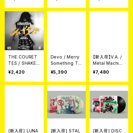
(10")
ent Green Vin
Hollie Cook In
yl) LP
Dub (CLEAR B
LUE VINYL/LP)
THE COURET
Devo / Merry
【新入荷】V.A. /
TES / SHAKE!
Something To
Metal Machine
(来日記念盤
You [RSD BF2
Music: Power
¥2,420
¥5,390
¥7,480
7")
5 Exclusive Vi
to Consume V
nyl] (Picture盤
ol. 1 (12inch Vi
12")
nyl for RSD)(2
xLP)
[新入荷] LUNA
[新入荷] STAL
[新入荷] DISC