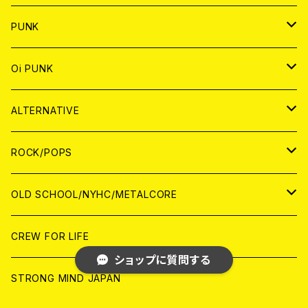
CD
WORLD
CD
PUNK
ANALOG
CD
JAPAN
ANALOG
JAPAN
Oi PUNK
CASSETTE TAPE
ANALOG
WORLD
JAPAN
CD
WORLD
JAPAN
ALTERNATIVE
WORLD
ANALOG
CD
CD
WOLRD
JAPAN
ROCK/POPS
ANALOG
ANALOG
CD
CD
WORLD
JAPAN
OLD SCHOOL/NYHC/METALCORE
ANALOG
ANALOG
CD
CD
WORLD
JAPAN
CREW FOR LIFE
ショップに質問する
ANALOG
ANALOG
CD
CD
WORLD
STRONG MIND JAPAN