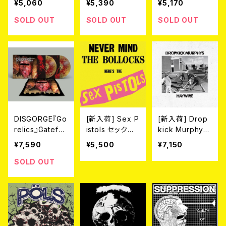
¥5,060
¥5,390
¥5,170
f Bright Red Bl
ehard dark ye
P (LTD.100 DIE
ood" LP（2nd
llow mixed wit
-HARD MARBL
SOLD OUT
SOLD OUT
SOLD OUT
Press）(Ltd.100
h red marble
E VINYL) 2026
SPLATTER VIN
vinyl) 2026年
年7月下旬～8
YL)
7月下旬～8月
月頃入荷予定
頃入荷予定
DISGORGE『Go
[新入荷] Sex P
[新入荷] Drop
relics』Gatefol
istols セックス・
kick Murphy
d 2LP(LTD.100
ピストルズ / 勝
s//Haywire / N
¥7,590
¥5,500
¥7,150
DIE-HARD SPL
手にしやがれ！！
ew England F
ATTER VINYL)
[帯付き限定盤
orever (LP/CO
SOLD OUT
2026年7月下旬
国内盤LP]
LOR VINYL)
～8月頃入荷予
定!!