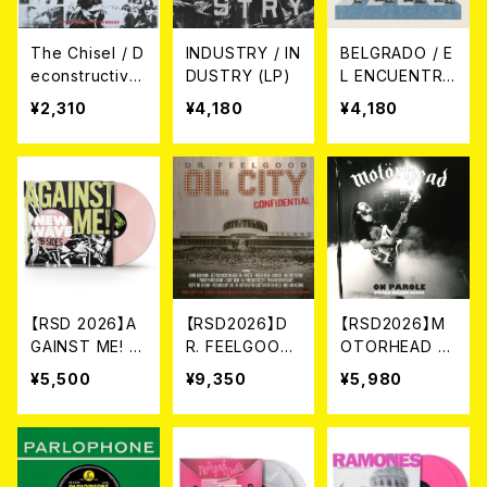
The Chisel / D
INDUSTRY / IN
BELGRADO / E
econstructive
DUSTRY (LP)
L ENCUENTRO
Surgery (7"E
(12")
¥2,310
¥4,180
¥4,180
P)
【RSD 2026】A
【RSD2026】D
【RSD2026】M
GAINST ME! /
R. FEELGOOD
OTORHEAD /
NEW WAVE B-
/ OIL CITY CO
ON PAROLE [5
¥5,500
¥9,350
¥5,980
SIDES [RSD VI
NFIDENTIAL [R
0TH ANNIVER
NYL EP][Colo
SD 2LP VINYL]
SARY REMIX]
ured Vinyl](1
(2LP)
[RSD VINYL]
2")
[Coloured Vin
yl](LP)