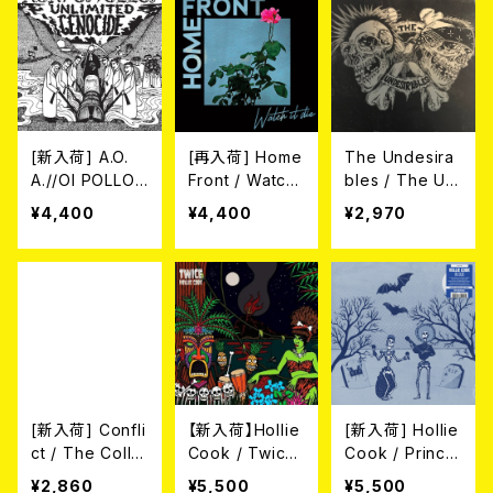
[新入荷] A.O.
[再入荷] Home
The Undesira
A.//OI POLLOI
Front / Watch
bles / The Un
/ Unlimited Ge
It Die (LP)
desirables (1
¥4,400
¥4,400
¥2,970
nocide LP (SP
2"/LTD.100 DIE
LIT LP)
-HARD SWIRL
GREEN/GREY
VINYL)
[新入荷] Confli
【新入荷】Hollie
[新入荷] Hollie
ct / The Collu
Cook / Twice
Cook / Prince
sion Exclusion
(Ltd. Transpar
Fatty Presents
¥2,860
¥5,500
¥5,500