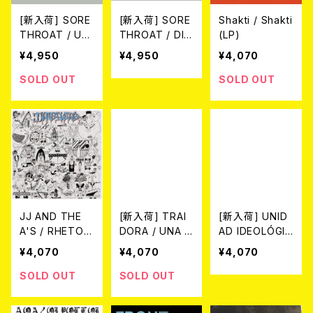
[新入荷] SORE
[新入荷] SORE
Shakti / Shakti
THROAT / UN
THROAT / DIS
(LP)
HINDERED BY
GRACE TO TH
¥4,950
¥4,950
¥4,070
TALENT(2025
E CORPSE OF
NEW EDITION)
SID(2025 NEW
SOLD OUT
SOLD OUT
(LP)
EDITION) (LP)
JJ AND THE
[新入荷] TRAI
[新入荷] UNID
A'S / RHETORI
DORA / UNA M
AD IDEOLÓGIC
C OF TRASH
UJER TRANS
A - Choque As
¥4,070
¥4,070
¥4,070
(LP)
SIN PAIS (LP)
imétrico (LP)
SOLD OUT
SOLD OUT