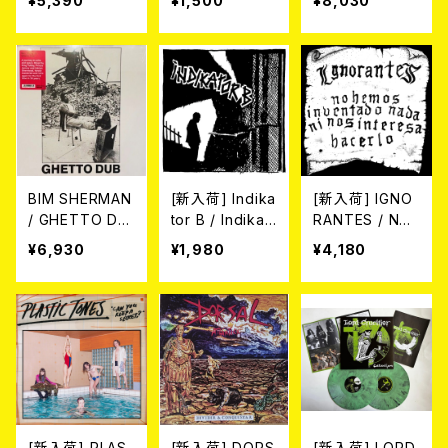
¥5,390
¥1,500
¥8,030
POWERTRIP D
P. (7"EP)
hy" gatefold
EMOS 1987 (1
(2xLP/diehard
0"/LTD.150 DIE
aside/bside m
-HARD GREE
ixed blue-silv
N/BLACK SPLA
er vinyl)
TTER VINYL)
BIM SHERMAN
[新入荷] Indika
[新入荷] IGNO
/ GHETTO DU
tor B / Indikat
RANTES / NO
B (LP)
or B (7"EP)
HEMOS INVEN
¥6,930
¥1,980
¥4,180
TADO NADA N
I NOS INTERE
SA HACERLO
(LP)
[新入荷] PLAS
[新入荷] DORS
[新入荷] LORD