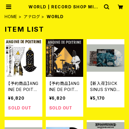
WORLD | RECORD SHOP MISE
RY
HOME
アナログ
WORLD
ITEM LIST
【予約商品】ANG
【予約商品】ANG
【新入荷】SICK
INE DE POITRI
INE DE POITRI
SINUS SYNDR
NE アンジーヌ・
NE アンジーヌ・
OME // EAT T
¥6,820
¥6,820
¥5,170
ド・ポワトリーヌ
ド・ポワトリーヌ
HE DECAY / S
/ 第一集 (帯・解
/ 第二集 (帯・解
plit (LP/Ltd.10
SOLD OUT
SOLD OUT
説付き国内仕様
説付き国内仕様
0 DIE HARD M
LP)[8月5日発
LP) [8月5日発
ARBLE VINYL)
売]
売]