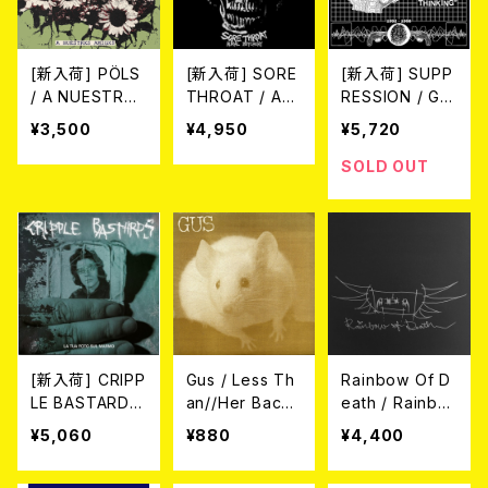
[新入荷] PÖLS
[新入荷] SORE
[新入荷] SUPP
/ A NUESTRXS
THROAT / AU
RESSION / GUI
AMIGXS (LP)
RAL BUTCHER
LTY OF THINK
¥3,500
¥4,950
¥5,720
Y (LTD.100 DIE
ING 1982-1998
-HARD CRYST
(LP/LTD.100 DI
SOLD OUT
AL CLEAR VIN
E-HARD WHIT
YL LP)
E/BLACK MAR
BLE VINYL+C
D)
[新入荷] CRIPP
Gus / Less Th
Rainbow Of D
LE BASTARDS
an//Her Backy
eath / Rainbo
/ LA TUA FOT
ard (7")
w Of Death (1
¥5,060
¥880
¥4,400
O SUL MARM
0”)
O (LTD.150 DIE