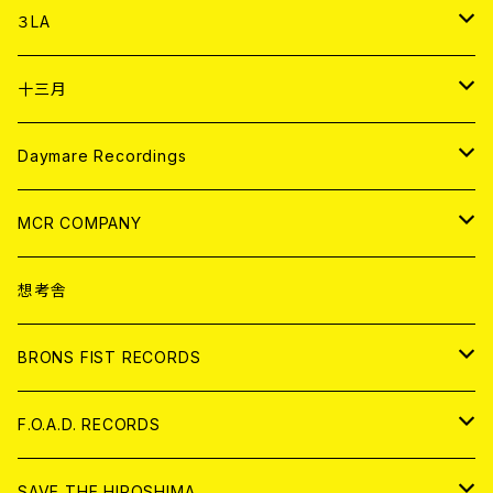
DIGITAL CONTENTS
アナログ
CD
３LA
ANALOG
CD
十三月
アパレル
ANALOG
CD
Daymare Recordings
ANALOG
CD
MCR COMPANY
ANALOG
CD
想考舎
アパレル
BRONS FIST RECORDS
ANALOG
CD
F.O.A.D. RECORDS
ANALOG
CD
SAVE THE HIROSHIMA