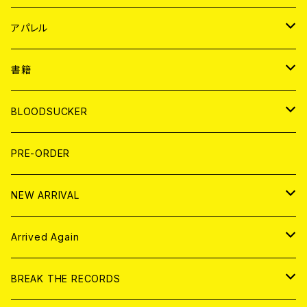
WORLD
JAPAN
アパレル
７EP
WORLD
JAPAN
書籍
LP
7EP
T-shirt
WORLD
MAGAZINE
BLOODSUCKER
FLEXI
LP
HOOD
T-shirt
BOLLOCKS
写真集 (PHOTOBOOK)
CD
PRE-ORDER
10インチ
その他
HOOD
EL ZINE
アナログ
NEW ARRIVAL
その他
DOLL MAGAZINE (USED)
アパレル
CD
Arrived Again
書籍
アナログ
CD
BREAK THE RECORDS