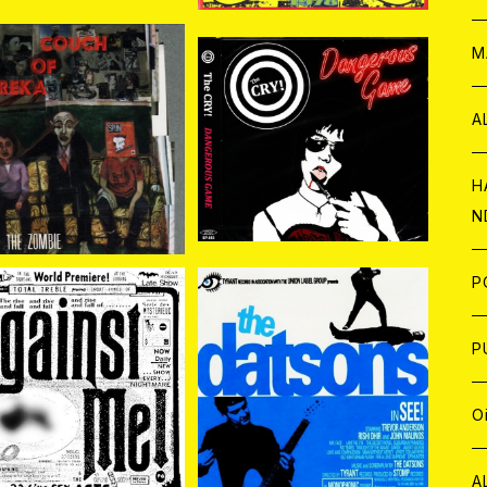
W
ア
M
P
A
ch Of Eureka / Yea
CRY! / Dangerous Gam
r Of The Zombie CD
e CD
¥1,870
¥1,650
C
H
N
D
A
J
P
C
W
C
P
st Me! / 23 Live S
The Datsons / See! CD
ex Acts 2CD
¥2,200
¥1,870
A
C
J
A
J
O
C
A
W
J
C
W
J
A