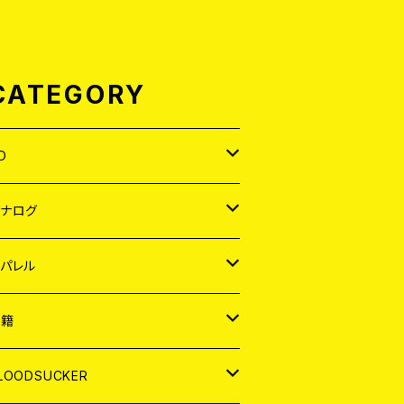
CATEGORY
D
APAN
アナログ
ORLD
APAN
パレル
EP
ORLD
APAN
書籍
P
EP
shirt
ORLD
AGAZINE
LOODSUCKER