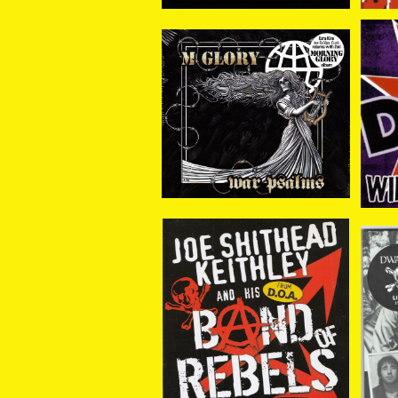
Morning Glory / War Ps
D.O
alms CD
¥1,980
Joe Shithead Keithley
The
/ Band Of Rebels CD
¥1,958