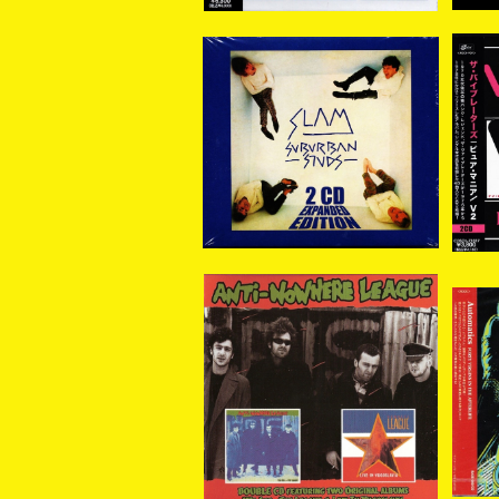
SUBURBAN STUDS / S
V
LAM EXPANDED 2CD
ターズ / PURE
¥3,800
ANTI NOWHERE LEAG
Autom
UE / WE ARE…THE LEA
gin
¥2,200
GUE// LIVE IN YUGOSL
AVIA (2xCD)