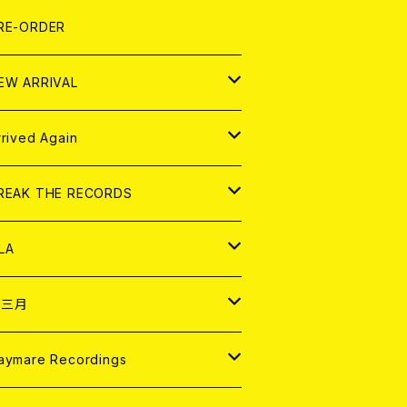
LEXI
P
OOD
shirt
OLLOCKS
真集 (PHOTOBOOK)
D
RE-ORDER
0インチ
の他
OOD
L ZINE
アナログ
EW ARRIVAL
の他
OLL MAGAZINE (USED)
パレル
D
rrived Again
書籍
アナログ
D
REAK THE RECORDS
IGITAL CONTENTS
アナログ
D
LA
NALOG
D
十三月
パレル
NALOG
D
aymare Recordings