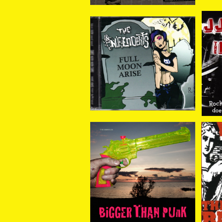
The Independents / Fu
JJ
ll Moon Arise CD
gu
¥1,320
The Bristles / Bigger T
Th
han Punk CD
¥1,408