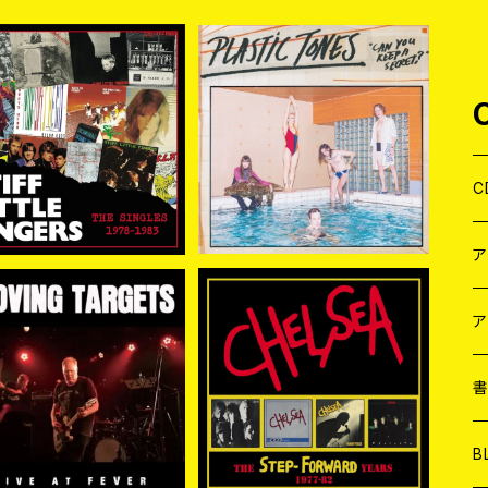
入荷] STIFF LITTLE FI
[新入荷] PLASTIC TONE
ERS / THE SINGLES
S / CAN YOU KEEP A S
¥3,960
¥2,200
1978-1983 (2CD)
ECRET? (CD)
C
J
W
J
ア
VING TARGETS / LI
CHELSEA / THE STEP F
VE AT FEVER CD
ORWARD YEARS 1977-
７
W
J
¥1,980
¥5,940
82 4CD CLAMSHELL B
OX 4CD
L
7
T-
W
M
B