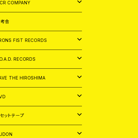
NALOG
D
CR COMPANY
NALOG
D
想考舎
パレル
RONS FIST RECORDS
NALOG
D
.O.A.D. RECORDS
NALOG
D
AVE THE HIROSHIMA
NALOG
パレル
VD
ADGE
APAN
セットテープ
ORLD
APAN
UDON