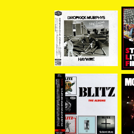
[新入荷] Dropkick Murp
[新
hys//Haywire / New En
NG
¥3,300
gland Forever (帯付き国
内盤CD)
BLITZ / The Albums(5
MO
CD Clamshell Box Set
¥6,930
Edition) 5CD