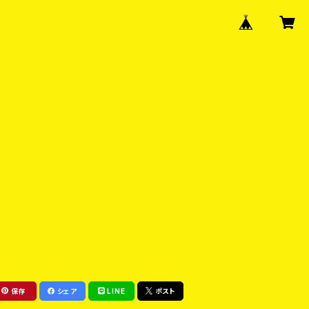
保存
シェア
LINE
ポスト