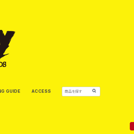
NG GUIDE
ACCESS