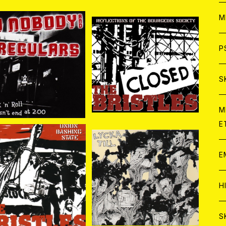
ア
W
M
C
ア
J
P
 Nobody And The Re
The Bristles / Reflecti
lars / Rock'n'Roll D
ons Of The Bourgeois
¥1,870
¥1,408
oesn't End At 2:00 CD
Society CD
C
C
W
J
S
A
C
C
W
J
M
E
A
A
C
C
W
J
E
A
A
C
e Bristles / Union B
Lycka Till / Lycka Till C
ashing State CD
D
C
¥1,100
¥1,100
W
J
H
A
A
A
C
W
J
S