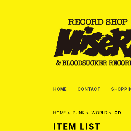
HOME
CONTACT
SHOPPI
HOME
PUNK
WORLD
CD
ITEM LIST