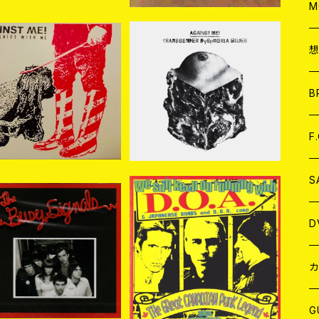
A
C
M
A
C
ainst Me! / Shape S
Against Me! / Transge
hift With Me CD
nder Dysphoria Blues
ア
B
¥2,200
¥2,200
CD
A
C
F
A
C
S
A
ア
D
e Busy Signals / Th
V.A. / We Still Keep On
 Busy Signals CD
Running With D.O.A. C
¥1,980
¥2,096
D
B
J
カ
W
J
G