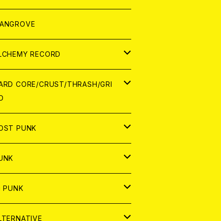
ORLD
パレル
ANGROVE
ATCH
LCHEMY RECORD
アナログ
D
ARD CORE/CRUST/THRASH/GRI
D
IGITAL CONTENTS
NALOG
APAN
OST PUNK
D
ORLD
D
UNK
NALOG
D
APAN
NALOG
APAN
i PUNK
ASSETTE TAPE
NALOG
ORLD
APAN
D
ORLD
APAN
LTERNATIVE