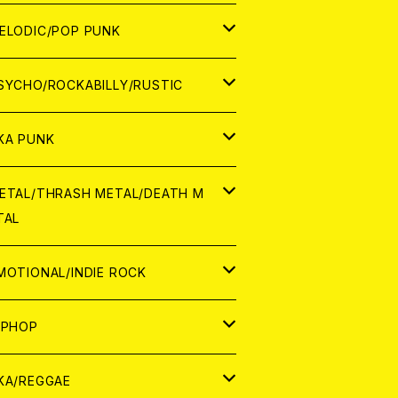
ナログ
ORLD
ELODIC/POP PUNK
D
ナログ
APAN
SYCHO/ROCKABILLY/RUSTIC
D
D
ORLD
APAN
KA PUNK
NALOG
D
D
ORLD
APAN
ETAL/THRASH METAL/DEATH M
TAL
NALOG
NALOG
D
D
ORLD
APAN
MOTIONAL/INDIE ROCK
NALOG
NALOG
D
D
ORLD
APAN
IPHOP
NALOG
NALOG
NALOG
D
ORLD
APAN
KA/REGGAE