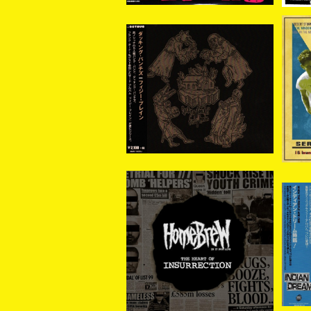
Ducking Punches / Fiz
De
zy Brain CD
¥2,310
Homebrew – The Heart
IND
of Insurrection CD
¥1,870