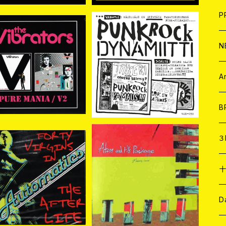
F
L
H
T-
B
写
C
P
1
そ
H
E
N
IBRATORS バイブレー
TIIKERI / PUNK ROCK D
 MANIA//V
YNAMIITTI CD
そ
D
¥4,180
¥2,000
2 2CD
ア
C
A
C
B
D
C
３
A
C
atics / Forty Vir
ATOM AND HIS PACKA
s In The Afterlife C
GE / MAKING LOVE CD
¥2,200
¥1,980
D
ア
A
C
D