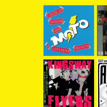
V.A. / I Hate My Fuckin
Cou
g Band - A Japanese T
¥2,200
ribute To M.O.T.O. CD
Kingsway Flyers / King
Again
sway Flyers CD
¥2,200