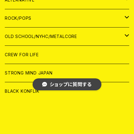
WORLD
ANALOG
CD
CD
WOLRD
JAPAN
ROCK/POPS
ANALOG
ANALOG
CD
CD
WORLD
JAPAN
OLD SCHOOL/NYHC/METALCORE
ANALOG
ANALOG
CD
CD
WORLD
JAPAN
CREW FOR LIFE
ANALOG
ANALOG
CD
CD
WORLD
STRONG MIND JAPAN
ショップに質問する
ANALOG
ANALOG
CD
BLACK KONFLIK
ANALOG
GARAGE
キーワードから探す
JAPAN
FRONT OF UNION