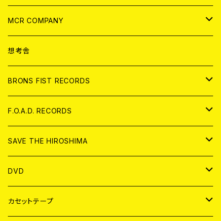
ANALOG
CD
MCR COMPANY
ANALOG
CD
想考舎
アパレル
BRONS FIST RECORDS
ANALOG
CD
F.O.A.D. RECORDS
ANALOG
CD
SAVE THE HIROSHIMA
ANALOG
アパレル
DVD
BADGE
JAPAN
カセットテープ