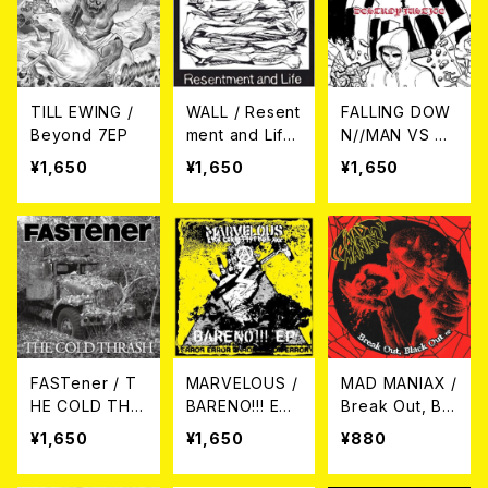
TILL EWING /
WALL / Resent
FALLING DOW
Beyond 7EP
ment and Life
N//MAN VS M
CD
AN / DESTRO
¥1,650
¥1,650
¥1,650
Y JUSTICE(Sp
lit) 7EP
FASTener / T
MARVELOUS /
MAD MANIAX /
HE COLD THR
BARENO!!! EP
Break Out, Bla
ASH 7EP+CD
7EP
ck Out ep 7EP
¥1,650
¥1,650
¥880