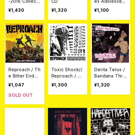
-2016 Collecti
CD
es Adolescent
on CD
es / Emocion
¥1,430
¥1,320
¥1,100
Explosiva CD
Reproach / Th
Toxic Shock//
Derita Terus /
e Bitter End
Reproach / SP
Bandana Thra
(CD)
LIT (CD)
sh Attack! (日
¥1,047
¥1,300
¥1,320
本盤CD)
SOLD OUT