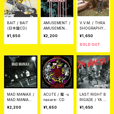
BAIT / BAIT
AMUSEMENT /
V.V.M. / THRA
(日本盤CD)
AMUSEMENT
SHOGRAPHY
CD
(SO FAR) CD
¥1,650
¥2,200
¥1,650
SOLD OUT
MAD MANIAX /
ACUTE / 魘 -u
LAST RIGHT B
MAD MANIAX
nasare- CD
RIGADE / YA B
CD
ASTA! 7EP
¥2,200
¥1,650
¥1,650