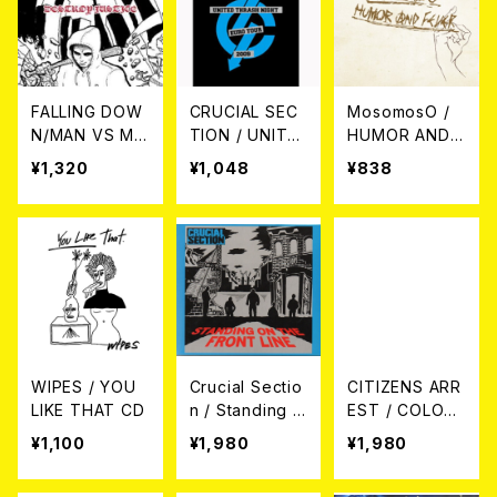
FALLING DOW
CRUCIAL SEC
MosomosO /
N/MAN VS MA
TION / UNITE
HUMOR AND F
N / DESTROY
D THRASH NI
EVER CD
¥1,320
¥1,048
¥838
JUSTICE (Split
GHT EURO TO
CD)
UR 2009 DVD
WIPES / YOU
Crucial Sectio
CITIZENS ARR
LIKE THAT CD
n / Standing O
EST / COLOSS
n The Front Li
US CD
¥1,100
¥1,980
¥1,980
ne CD