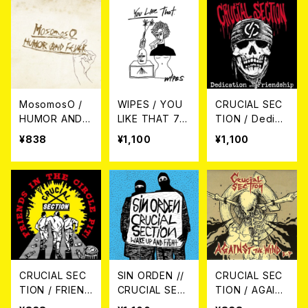
MosomosO /
WIPES / YOU
CRUCIAL SEC
HUMOR AND F
LIKE THAT 7E
TION / Dedica
EVER 7EP
P
tion and Frien
¥838
¥1,100
¥1,100
dship CD
CRUCIAL SEC
SIN ORDEN //
CRUCIAL SEC
TION / FRIEND
CRUCIAL SEC
TION / AGAIN
S IN THE CIRC
TION / Wake
ST THE WIND