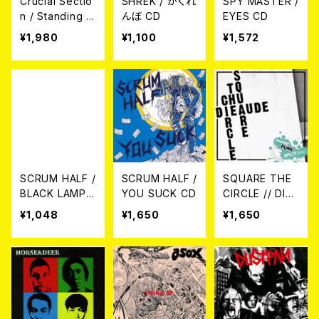
Crucial Sectio
SHREK / かくれ
SPY MASTER /
n / Standing O
んぼ CD
EYES CD
n The Front Li
¥1,980
¥1,100
¥1,572
ne LP
SCRUM HALF /
SCRUM HALF /
SQUARE THE
BLACK LAMP
YOU SUCK CD
CIRCLE // DIEA
CD
UDE / SPLIT C
¥1,048
¥1,650
¥1,650
D