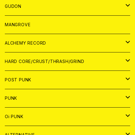
WORLD
JAPAN
GUDON
WORLD
アパレル
MANGROVE
PATCH
ALCHEMY RECORD
アナログ
CD
HARD CORE/CRUST/THRASH/GRIND
DIGITAL CONTENTS
ANALOG
JAPAN
POST PUNK
CD
WORLD
CD
PUNK
ANALOG
CD
JAPAN
ANALOG
JAPAN
Oi PUNK
CASSETTE TAPE
ANALOG
WORLD
JAPAN
CD
WORLD
JAPAN
ALTERNATIVE