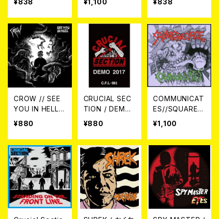
¥838
¥1,100
¥838
LE PIT! CD
Up And Fight
EP CD
–SPLIT- CD
CROW // SEE
CRUCIAL SEC
COMMUNICAT
YOU IN HELL /
TION / DEMO
ES//SQUARE T
SPLIT CD
2017 カセットテ
HE CIRCLE / S
¥880
¥880
¥1,100
ープ
PLIT CD