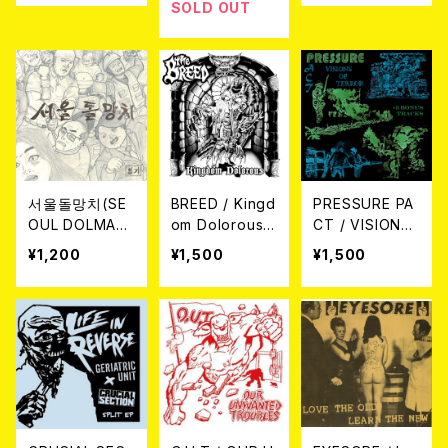
SOLD OUT
서울돌망치(SE
BREED / Kingd
PRESSURE PA
OUL DOLMAN
om Dolorous
CT / VISIONS
GCHI) / 일기 E
CD
OF TERROR +
¥1,200
¥1,500
¥1,500
P(DIARY EP) C
3 BONUS TRA
D
CKS CD