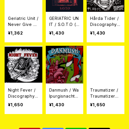
Geriatric Unit /
GERIATRIC UN
Hårda Tider /
Never Give U
IT / S.O.T.O (S
Discography 2
p! (12")
at On The Out
007 - 2014 (C
¥1,362
¥1,430
¥1,430
side) (7"EP+C
D)
D)
Night Fever /
Danmush / Wa
Traumatizer /
Discography
lpurgisnacht
Traumatizer
(CD)
～ヴァルプルギ
(CD)
¥1,650
¥1,430
¥1,650
スの夜～ CD