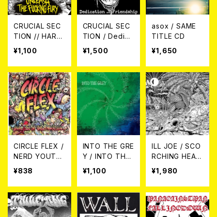
CRUCIAL SEC
CRUCIAL SEC
asox / SAME
TION // HARD
TION / Dedica
TITLE CD
A TIDER / Unl
tion and Frien
¥1,100
¥1,500
¥1,650
eash The Fuc
dship 7EP
king Fury(spli
t) 7EP
CIRCLE FLEX /
INTO THE GRE
ILL JOE / SCO
NERD YOUTH
Y / INTO THE
RCHING HEAT
ORGANIZATIO
GREY CD
AND DRYNESS
¥838
¥1,100
¥1,980
N 7EP
CD