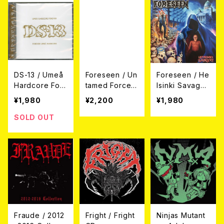
DS-13 / Umeå
Foreseen / Un
Foreseen / He
Hardcore For
tamed Force
lsinki Savager
ever, Forever
CD
y CD
¥1,980
¥2,200
¥1,980
Umeå Hardcor
e CD
SOLD OUT
Fraude / 2012
Fright / Fright
Ninjas Mutant