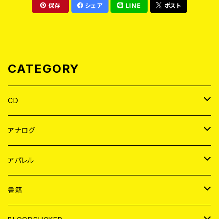
保存
シェア
LINE
ポスト
CATEGORY
CD
JAPAN
アナログ
WORLD
JAPAN
アパレル
７EP
WORLD
JAPAN
書籍
LP
7EP
T-shirt