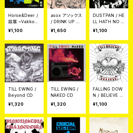
Horse&Deer /
asox アソックス
DUSTPAN / HE
跋扈 ~Vakko~
/ DRINK UP 7E
LL HATH NO F
CD
P
URY...LIKE DU
¥1,100
¥1,650
¥1,100
STPAN CD
TILL EWING /
TILL EWING /
FALLING DOW
Beyond CD
NAKED CD
N / BELIEVE C
D
¥1,320
¥1,320
¥1,100