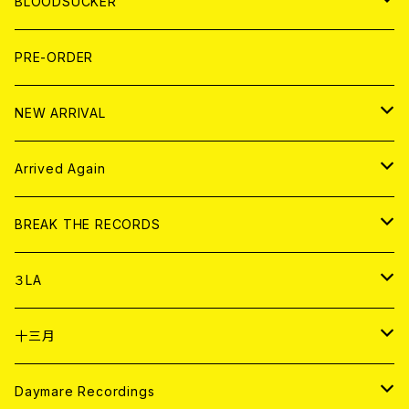
WORLD
MAGAZINE
BLOODSUCKER
FLEXI
LP
HOOD
T-shirt
BOLLOCKS
写真集 (PHOTOBOOK)
CD
PRE-ORDER
10インチ
その他
HOOD
EL ZINE
アナログ
NEW ARRIVAL
その他
DOLL MAGAZINE (USED)
アパレル
CD
Arrived Again
書籍
アナログ
CD
BREAK THE RECORDS
DIGITAL CONTENTS
アナログ
CD
３LA
ANALOG
CD
十三月
アパレル
ANALOG
CD
Daymare Recordings