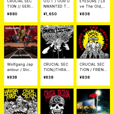
CRUCIAL SEC
O.U.T / OUR U
EYESORE / Lo
TION // GERIA
NWANTED TR
ve The Old,Le
TRIC UNIT / Li
OUBLES 7EP
arn The New
¥880
¥1,650
¥838
fe In Reverse
7EP
(split) 7EP
Wolfgang Jap
CRUCIAL SEC
CRUCIAL SEC
antour / String
TION//THRAS
TION / FRIEND
Of Choices 7E
HINGTON DC /
S IN THE CIRC
¥838
¥838
¥838
P
(split) 7EP
LE PIT! 7EP＋
同内容CD