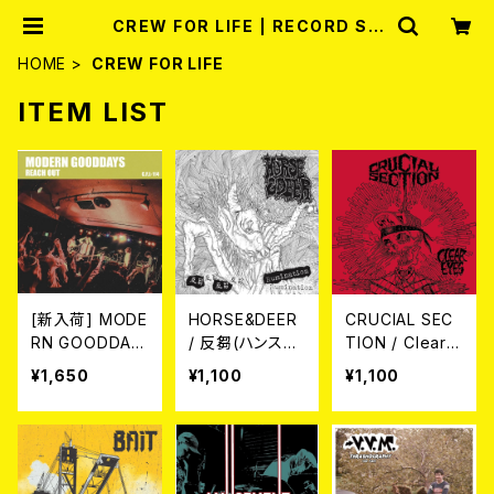
CREW FOR LIFE | RECORD SH
OP MISERY
HOME
CREW FOR LIFE
ITEM LIST
[新入荷] MODE
HORSE&DEER
CRUCIAL SEC
RN GOODDAY
/ 反芻(ハンス
TION / Clear E
S / REACH OU
ウ) CD
yes CD
¥1,650
¥1,100
¥1,100
T (CD)