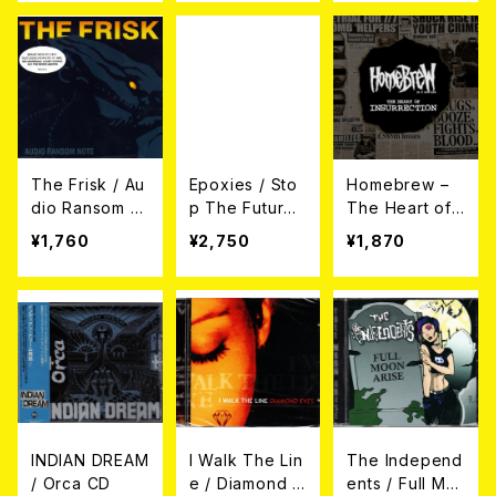
The Frisk / Au
Epoxies / Sto
Homebrew –
dio Ransom N
p The Future
The Heart of I
ote CD
LP
nsurrection
¥1,760
¥2,750
¥1,870
CD
INDIAN DREAM
I Walk The Lin
The Independ
/ Orca CD
e / Diamond E
ents / Full Mo