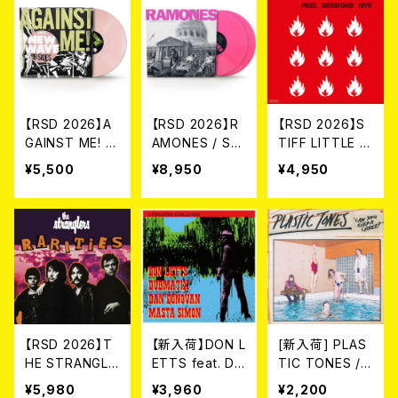
【RSD 2026】A
【RSD 2026】R
【RSD 2026】S
GAINST ME! /
AMONES / SU
TIFF LITTLE FI
NEW WAVE B-
MMER IN THE
NGERS / THE
¥5,500
¥8,950
¥4,950
SIDES [RSD VI
CITY: LIVE IN
JOHN PEEL SE
NYL EP][Colo
SAN FRANCIS
SSIONS 1978
ured Vinyl](1
CO [RSD 2LP
[RSD VINYL](L
2")
VINYL / COLO
P)
RED VINYL](2L
P)
【RSD 2026】T
【新入荷】DON L
[新入荷] PLAS
HE STRANGLE
ETTS feat. DA
TIC TONES /
RS / RARITIES
N DONOVAN
CAN YOU KEE
¥5,980
¥3,960
¥2,200