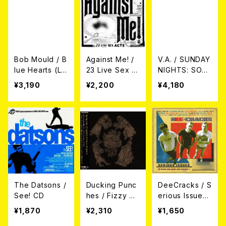
Bob Mould / B
Against Me! /
V.A. / SUNDAY
lue Hearts (L
23 Live Sex A
NIGHTS: SON
P)
cts 2CD
GS OF JUNIOR
¥3,190
¥2,200
¥4,180
KIMBROUGH
(2xLP)
The Datsons /
Ducking Punc
DeeCracks / S
See! CD
hes / Fizzy Br
erious Issues
ain CD
CD
¥1,870
¥2,310
¥1,650