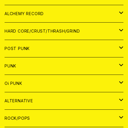
PATCH
ALCHEMY RECORD
アナログ
CD
HARD CORE/CRUST/THRASH/GRIND
DIGITAL CONTENTS
ANALOG
JAPAN
POST PUNK
CD
WORLD
CD
PUNK
ANALOG
CD
JAPAN
ANALOG
JAPAN
Oi PUNK
CASSETTE TAPE
ANALOG
WORLD
JAPAN
CD
WORLD
JAPAN
ALTERNATIVE
WORLD
ANALOG
CD
CD
WOLRD
JAPAN
ROCK/POPS