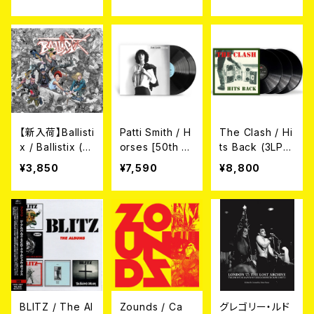
[RSD VINYL /
// DUBMATIX
P A SECRET?
COLORED VIN
// MASTA SIM
(CD)
YL](LP)
ON // LONDO
N CALLING (1
0")
【新入荷】Ballisti
Patti Smith / H
The Clash / Hi
x / Ballistix (L
orses [50th A
ts Back (3LP)
P)
nniversary] (2
¥3,850
¥7,590
¥8,800
LP)
BLITZ / The Al
Zounds / Ca
グレゴリー・ルド