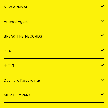
10インチ
その他
HOOD
EL ZINE
アナログ
NEW ARRIVAL
その他
DOLL MAGAZINE (USED)
アパレル
CD
Arrived Again
書籍
アナログ
CD
BREAK THE RECORDS
DIGITAL CONTENTS
アナログ
CD
３LA
ANALOG
CD
十三月
アパレル
ANALOG
CD
Daymare Recordings
ANALOG
CD
MCR COMPANY