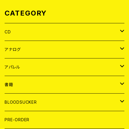
CATEGORY
CD
JAPAN
アナログ
WORLD
JAPAN
アパレル
７EP
WORLD
JAPAN
書籍
LP
7EP
T-shirt
WORLD
MAGAZINE
BLOODSUCKER
FLEXI
LP
HOOD
T-shirt
BOLLOCKS
写真集 (PHOTOBOOK)
CD
PRE-ORDER