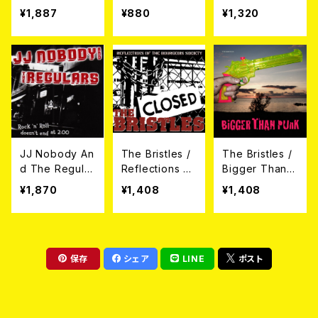
yes CD
on Arise CD
¥1,887
¥880
¥1,320
JJ Nobody An
The Bristles /
The Bristles /
d The Regular
Reflections Of
Bigger Than P
s / Rock'n'Rol
The Bourgeoi
unk CD
¥1,870
¥1,408
¥1,408
l Doesn't End
s Society CD
At 2:00 CD
保存
シェア
LINE
ポスト