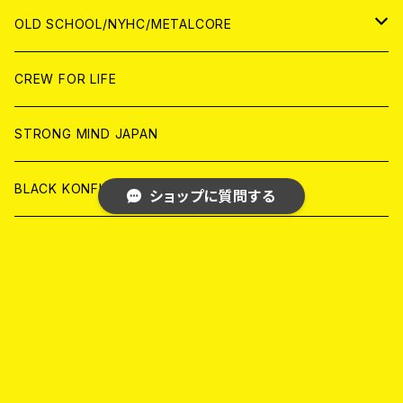
ANALOG
ANALOG
CD
CD
WORLD
JAPAN
OLD SCHOOL/NYHC/METALCORE
ANALOG
ANALOG
CD
CD
WORLD
JAPAN
CREW FOR LIFE
ANALOG
ANALOG
CD
CD
WORLD
STRONG MIND JAPAN
ANALOG
ANALOG
CD
BLACK KONFLIK
ショップに質問する
ANALOG
GARAGE
JAPAN
FRONT OF UNION
キーワードから探す
アナログ
WORLD
MELODIC/POP PUNK
CD