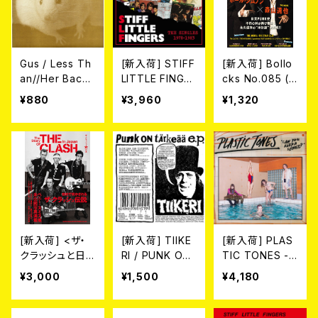
Gus / Less Th
[新入荷] STIFF
[新入荷] Bollo
an//Her Backy
LITTLE FINGE
cks No.085 (M
ard (7")
RS / THE SING
AGAZINE)
¥880
¥3,960
¥1,320
LES 1978-198
3 (2CD)
[新入荷] <ザ・
[新入荷] TIIKE
[新入荷] PLAS
クラッシュと日
RI / PUNK ON
TIC TONES -
本>
TÄRKESÄÄ E.
CAN YOU KEE
¥3,000
¥1,500
¥4,180
P. (7"EP)
P A SECRET?
(LP)