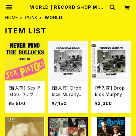
WORLD | RECORD SHOP MISE
RY
HOME
PUNK
WORLD
ITEM LIST
[新入荷] Sex P
[新入荷] Drop
[新入荷] Drop
istols セックス・
kick Murphy
kick Murphy
ピストルズ / 勝
s//Haywire / N
s//Haywire / N
¥5,500
¥7,150
¥3,300
手にしやがれ！！
ew England F
ew England F
[帯付き限定盤
orever (LP/CO
orever (帯付き
国内盤LP]
LOR VINYL)
国内盤CD)