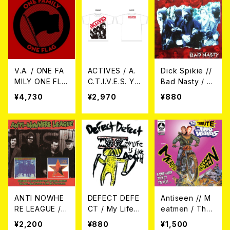
V.A. / ONE FA
ACTIVES / A.
Dick Spikie //
MILY ONE FLA
C.T.I.V.E.S. YA
Bad Nasty / (S
G 3LP
BASS Tシャツ
plit) 7EP
¥4,730
¥2,970
¥880
ANTI NOWHE
DEFECT DEFE
Antiseen // M
RE LEAGUE /
CT / My Life I
eatmen / The
WE ARE…THE
s Like Death 7
Tribute With T
¥2,200
¥880
¥1,500