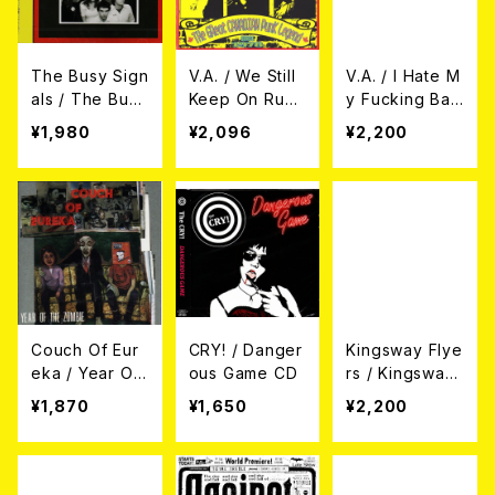
The Busy Sign
V.A. / We Still
V.A. / I Hate M
als / The Busy
Keep On Runn
y Fucking Ban
Signals CD
ing With D.O.A.
d - A Japanes
¥1,980
¥2,096
¥2,200
CD
e Tribute To
M.O.T.O. CD
Couch Of Eur
CRY! / Danger
Kingsway Flye
eka / Year Of
ous Game CD
rs / Kingsway
The Zombie C
Flyers CD
¥1,870
¥1,650
¥2,200
D