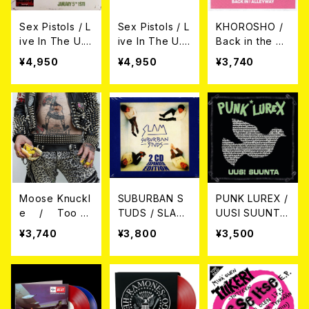
Sex Pistols / L
Sex Pistols / L
KHOROSHO /
ive In The U.
ive In The U.
Back in the All
S.A. 1978(Red
S.A. 1978 (Whi
eyway LP
¥4,950
¥4,950
¥3,740
Color Vinyl) L
te Color Viny
P
l) LP
Moose Knuckl
SUBURBAN S
PUNK LUREX /
e / Too P
TUDS / SLAM
UUSI SUUNTA
unk for Love
EXPANDED 2C
LP
¥3,740
¥3,800
¥3,500
LP
D