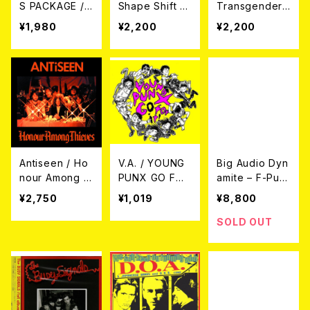
S PACKAGE /
Shape Shift W
Transgender
Hair: Debatabl
ith Me CD
Dysphoria Blu
¥1,980
¥2,200
¥2,200
e CD＋DVD
es CD
Antiseen / Ho
V.A. / YOUNG
Big Audio Dyn
nour Among T
PUNX GO FOR
amite – F-Pun
hieves LP
IT! CD
k 2LP
¥2,750
¥1,019
¥8,800
SOLD OUT