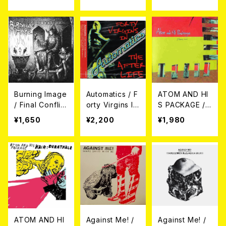
LEAGUE// LIVE
EP
wo Heads 7EP
IN YUGOSLAVI
A (2xCD)
Burning Image
Automatics / F
ATOM AND HI
/ Final Conflict
orty Virgins In
S PACKAGE /
(7"EP)
The Afterlife
MAKING LOVE
¥1,650
¥2,200
¥1,980
CD
CD
ATOM AND HI
Against Me! /
Against Me! /