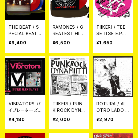
THE BEAT / S
RAMONES / G
TIIKERI / TEE
PECIAL BEAT
REATEST HIT
SE ITSE E.P
SERVICE (2xL
S (TRANSLUC
7EP
¥9,400
¥6,500
¥1,650
P TRANSLUCE
ENT RED VINY
NT RED AND B
L) 【RSD BLAC
LUE VINYL)【R
K FRIDAY】 LP
SD BLACK FRI
DAY】2LP
VIBRATORS バ
TIIKERI / PUN
ROTURA / AL
イブレーターズ /
K ROCK DYNA
OTRO LADO L
PURE MANIA//
MIITTI CD
P
¥4,180
¥2,000
¥2,970
V2 2CD