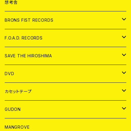
ANALOG
CD
想考舎
アパレル
BRONS FIST RECORDS
ANALOG
CD
F.O.A.D. RECORDS
ANALOG
CD
SAVE THE HIROSHIMA
ANALOG
アパレル
DVD
BADGE
JAPAN
カセットテープ
WORLD
JAPAN
GUDON
WORLD
アパレル
MANGROVE