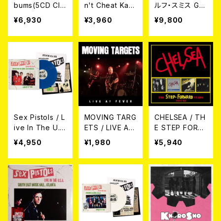
bums(5CD Cla
n't Cheat Kar
ルフ・スミス Gre
mshell Box Se
ma LP
gory Rudolph
¥6,930
¥3,960
¥9,800
t Edition) 5CD
Smith / ロンド
ン'77：失われた
アーカイブ Lon
don '77: The
Lost Archive
Sex Pistols / L
MOVING TARG
CHELSEA / TH
ive In The U.
ETS / LIVE AT
E STEP FORW
S.A. 1978[Blue
FEVER CD
ARD YEARS 19
¥4,950
¥1,980
¥5,940
Color Vinyl]
77-82 4CD CL
LP
AMSHELL BOX
4CD