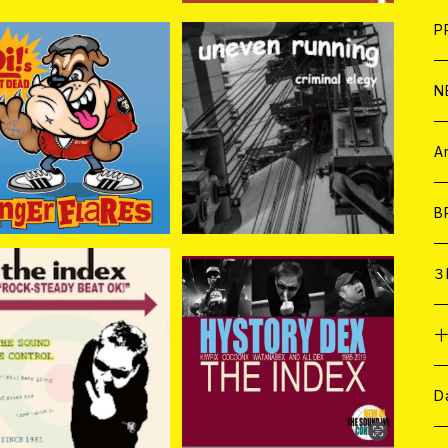
F
L
H
T-
B
写
C
P
1
そ
H
E
N
GER FLARES / Oi! N
UNEVEN RUNNING / Cri
OT DEAD (CD)
minal Elegy CD
そ
D
¥2,750
¥1,760
ア
C
A
C
B
D
C
３
A
C
DEX / ROCK-STEAD
THE INDEX / HISTORY
Y BEAT OK! CD
DEX 2CD
¥1,650
¥1,650
ア
A
C
D