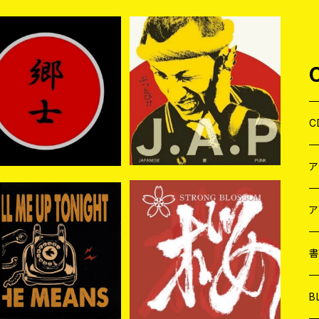
入荷】郷士 / 郷士 (CD)
【新入荷】愛PUNK MADO
NNA / JAPANESE 愛 PU
¥2,200
¥1,650
NK (CD)
C
J
W
J
ア
入荷】THE MEANS / C
STRONG BLOSSOM / 桜
L ME UP TONIGHT C
(2CD)
７
W
J
¥2,970
¥3,300
D
L
7
T-
W
M
B