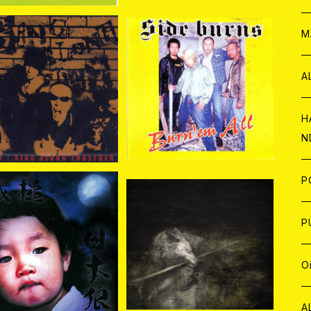
W
ア
M
P
A
BRA / Sing Along To
SIDE BURNS / BURN'E
gether CD+DVD
M ALL CD
¥2,200
¥1,650
C
H
N
D
A
J
P
SOLD OUT
C
W
C
P
鐵槌 (Sledgehammer) /
士 CD
 (Sledgehammer) /
¥3,000
日本狼 CD
A
C
J
A
J
O
¥2,310
C
A
W
J
C
W
J
A