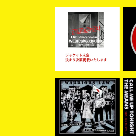
【予約商品】LRF / WE ARE
【新
ALREADY DONE (CD)
¥1,300
【8月15日発売】
WARRIORS LAW / Here
【再
come the boys …. Oi! t
AL
¥2,200
he Warriors Law (CD)