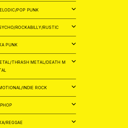
ナログ
ORLD
ELODIC/POP PUNK
D
ナログ
APAN
SYCHO/ROCKABILLY/RUSTIC
D
D
ORLD
APAN
KA PUNK
NALOG
D
D
ORLD
APAN
ETAL/THRASH METAL/DEATH M
TAL
NALOG
NALOG
D
D
ORLD
APAN
MOTIONAL/INDIE ROCK
NALOG
NALOG
D
D
ORLD
APAN
IPHOP
NALOG
NALOG
NALOG
D
ORLD
APAN
KA/REGGAE