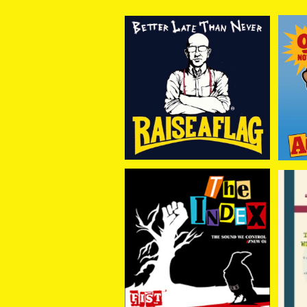
RAISE A FLAG / BETTE
AN
R LATE THAN NEVER
¥2,750
(CD)
THE INDEX / FIST -黒い
IN
瞳に咲く花- CD
¥1,650