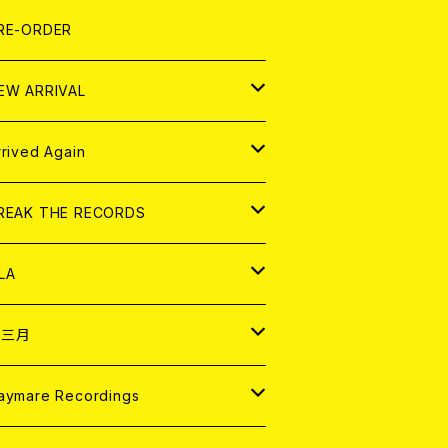
LEXI
P
OOD
shirt
OLLOCKS
真集 (PHOTOBOOK)
D
RE-ORDER
0インチ
の他
OOD
L ZINE
アナログ
EW ARRIVAL
の他
OLL MAGAZINE (USED)
パレル
D
rrived Again
書籍
アナログ
D
REAK THE RECORDS
IGITAL CONTENTS
アナログ
D
LA
NALOG
D
十三月
パレル
NALOG
D
aymare Recordings