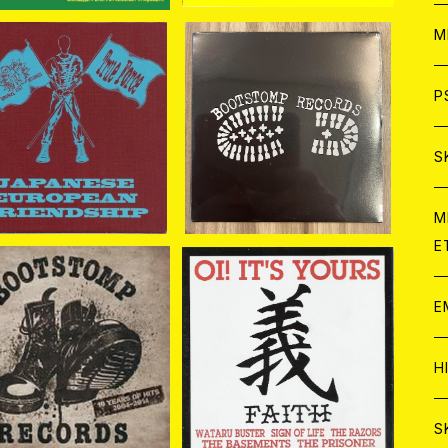
ア
W
M
C
ア
J
P
A. / Japanese Europ
V.A. / Bootstomp Trac
ean Friendship CD
ks CD
¥1,870
¥1,100
C
C
W
J
S
A
C
C
W
J
M
E
A
A
C
C
W
J
E
A
A
C
A. / Bootstomp Reco
V.A. / Oi! It's Yours 義 F
s 10 Years Of Hits 2
aith CD
C
¥1,980
¥1,650
W
J
004-2014 CD
H
A
A
A
C
W
J
S