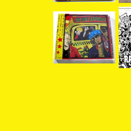
V.A. / Ace Boon Jammi
V.
ng! CD
LE
¥2,619