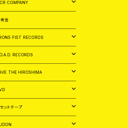
NALOG
D
CR COMPANY
NALOG
D
想考舎
パレル
RONS FIST RECORDS
NALOG
D
.O.A.D. RECORDS
NALOG
D
AVE THE HIROSHIMA
NALOG
パレル
VD
ADGE
APAN
セットテープ
ORLD
APAN
UDON