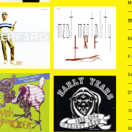
A
C
M
A
C
LRF / 3RD CD
LRF / Meat Mentality C
D
ア
B
¥2,420
¥2,750
A
C
F
A
C
S
SOLD OUT
A
ア
D
CRIKEY CREW / Early Y
ears 1990-2004 CD
ASH DOGS//IMPERI
¥2,090
 LEATHER / SPLIT C
B
J
カ
¥1,650
D
W
J
G