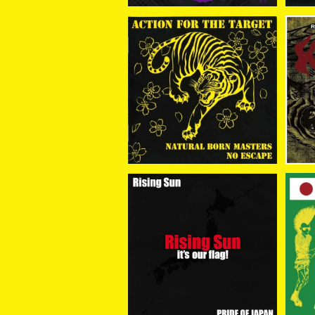
NATURAL BORN MAST
HA
ERS//NO ESCAPE / Act
LE
¥1,650
ion For The Target (SP
D 
LIT) CD
RISING SUN / RISING S
V.
UN it's our flag CD+DV
D 
¥2,750
D