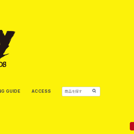
NG GUIDE
ACCESS