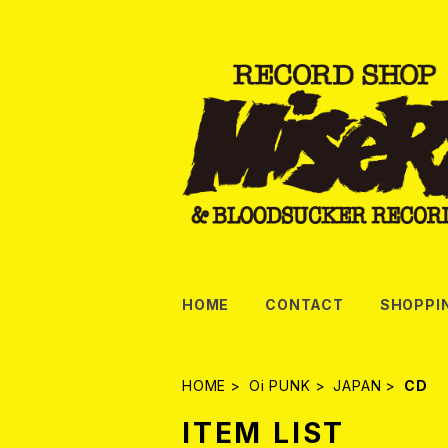
HOME
CONTACT
SHOPPI
HOME
Oi PUNK
JAPAN
CD
ITEM LIST