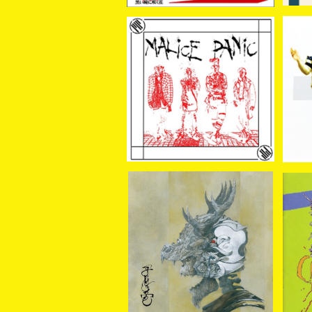
SOLD OUT
MALiCE PANiC / MALiC
E PANiC 7EP＋CD
¥1,100
GRUESOME / THE ARM
OUR CD
CL
¥1,800
AL