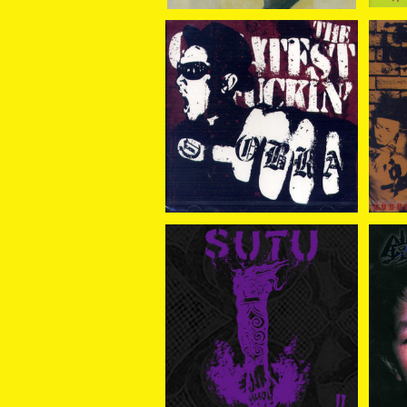
COBRA / THE GREATE
CO
ST FUCKIN COBRA CD
¥2,500
SUTU / SUTU II CD
鐵槌
¥2,343