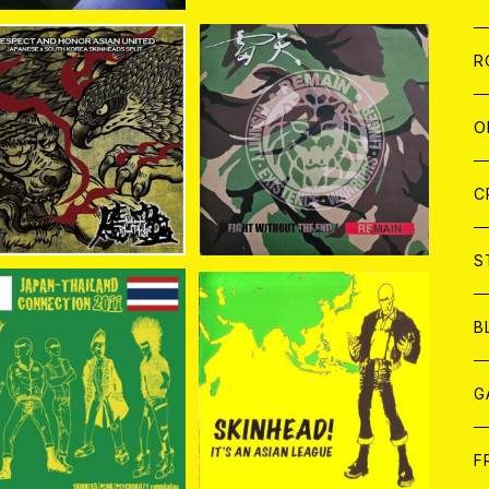
W
A
C
C
W
J
R
SOLD OUT
A
A
WKS//血盟(BLOOD P
C
C
W
J
O
DGE) / RESPECT AN
雷矢 / REMAIN CD
¥1,760
HONOR ASIAN UNIT
ED CD
¥1,100
A
A
C
C
W
J
C
A
A
C
C
W
S
A
A
C
B
A. / JAPAN-THAILAN
V.A / SKINHEAD! IT'S A
CONNECTION 2011 C
N ASIAN LEAGUE CD
A
G
¥1,760
¥1,760
D
J
F