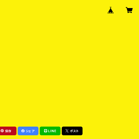
保存
シェア
LINE
ポスト