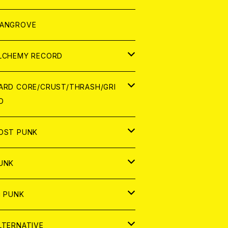
ORLD
パレル
ANGROVE
ATCH
LCHEMY RECORD
アナログ
D
ARD CORE/CRUST/THRASH/GRI
D
IGITAL CONTENTS
NALOG
APAN
OST PUNK
D
ORLD
D
UNK
NALOG
D
APAN
NALOG
APAN
i PUNK
ASSETTE TAPE
NALOG
ORLD
APAN
D
ORLD
APAN
LTERNATIVE