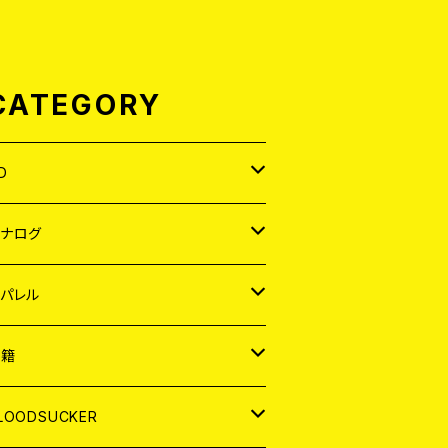
CATEGORY
D
APAN
アナログ
ORLD
APAN
パレル
EP
ORLD
APAN
書籍
P
EP
shirt
ORLD
AGAZINE
LOODSUCKER