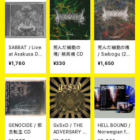
SABBAT / Live
死んだ細胞の
死んだ細胞の塊
at Asakusa De
塊/ 禍具魂 CD
/ Saibogu (2n
athfest 2017 C
d Press) CD
¥1,760
¥330
¥1,650
D
GENOCIDE / 邪
GxSxD / THE
HELL BOUND /
念転生 CD
ADVERSARY C
Norwegian for
D
est LP＋CD