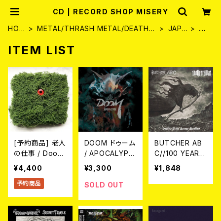
CD | RECORD SHOP MISERY
HOM
METAL/THRASH METAL/DEATH
JAPA
C
E
METAL
N
D
ITEM LIST
[予約商品] 老人
DOOM ドゥーム
BUTCHER AB
の仕事 / Doom
/ APOCALYPS
C//100 YEARS
in the Forest
E (CD)
WAR / Death's
¥4,400
¥3,300
¥1,848
(2xCD/再緑盤:
Blade Across
予約商品
2nd Planting)
Mankind (spli
SOLD OUT
2026年8月28
t) CD
日(金)