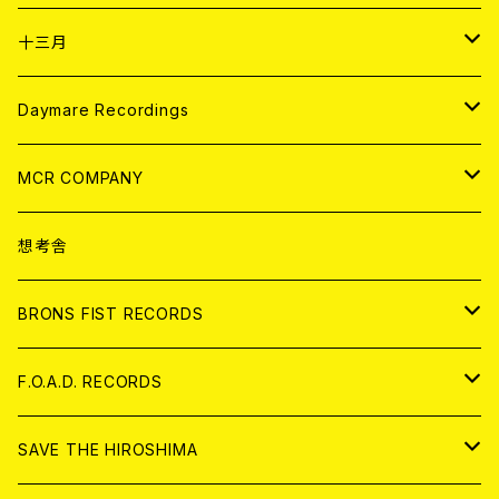
ANALOG
CD
十三月
アパレル
ANALOG
CD
Daymare Recordings
ANALOG
CD
MCR COMPANY
ANALOG
CD
想考舎
アパレル
BRONS FIST RECORDS
ANALOG
CD
F.O.A.D. RECORDS
ANALOG
CD
SAVE THE HIROSHIMA