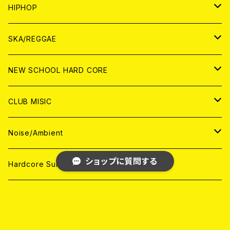
ANALOG
ANALOG
CD
CD
WORLD
JAPAN
HIPHOP
ANALOG
ANALOG
ANALOG
CD
WORLD
JAPAN
SKA/REGGAE
CD
ANALOG
CD
CD
WORLD
JAPAN
NEW SCHOOL HARD CORE
ANALOG
ANALOG
CD
CD
WORLD
JAPAN
CLUB MISIC
ANALOG
ANALOG
CD
CD
WORLD
JAPAN
Noise/Ambient
ANALOG
ANALOG
ショップに質問する
CD
CD
WORLD
JAPAN
Hardcore Survives
ANALOG
ANALOG
CD
CD
WORLD
snuffy smile
ANALOG
ANALOG
CD
HG-FACT