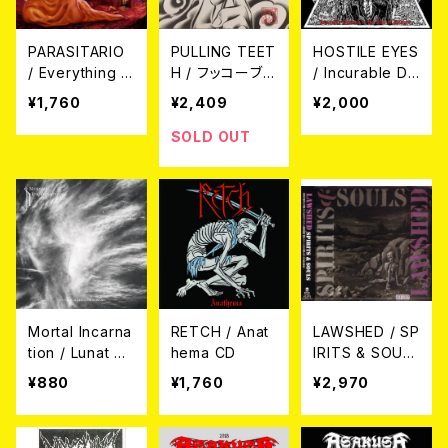
PARASITARIO
PULLING TEET
HOSTILE EYES
/ Everything B
H / フッコーブシ
/ Incurable Dis
elongs to Dea
CD
ease in the H
¥1,760
¥2,409
¥2,000
th CD
ell of Hunger
CD
SOLD OUT
Mortal Incarna
RETCH / Anat
LAWSHED / SP
tion / Lunat Ra
hema CD
IRITS & SOUL
diant Dawn C
S CD
¥880
¥1,760
¥2,970
D