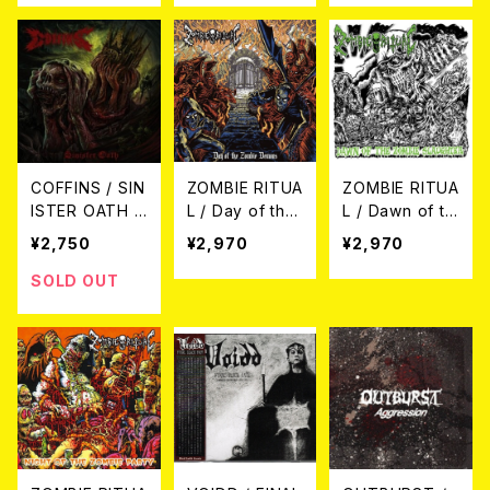
Whirlwind ~ T
stained Journ
he Rare Colle
ey ~ The Best
ction CD
Collection C
D
COFFINS / SIN
ZOMBIE RITUA
ZOMBIE RITUA
ISTER OATH C
L / Day of the
L / Dawn of th
D
Zombie Demo
e Zombie Slau
¥2,750
¥2,970
¥2,970
ns
ghter
SOLD OUT