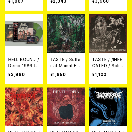
¥1,887
¥2,343
¥3,960
HELL BOUND /
TASTE / Suffe
TASTE / /INFE
Demo 1986 LP
r at Mamat Fes
CATED / Split
+CD
t. Live CD
CD
¥3,960
¥1,650
¥1,100