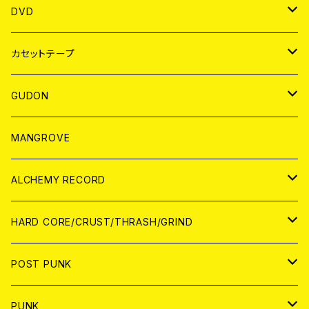
ANALOG
アパレル
DVD
BADGE
JAPAN
カセットテープ
WORLD
JAPAN
GUDON
WORLD
アパレル
MANGROVE
PATCH
ALCHEMY RECORD
アナログ
CD
HARD CORE/CRUST/THRASH/GRIND
DIGITAL CONTENTS
ANALOG
JAPAN
POST PUNK
CD
WORLD
CD
PUNK