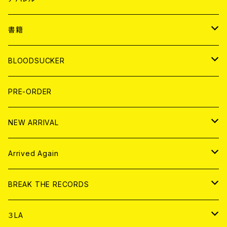
７EP
WORLD
JAPAN
書籍
LP
7EP
T-shirt
WORLD
MAGAZINE
BLOODSUCKER
FLEXI
LP
HOOD
T-shirt
BOLLOCKS
写真集 (PHOTOBOOK)
CD
PRE-ORDER
10インチ
その他
HOOD
EL ZINE
アナログ
NEW ARRIVAL
その他
DOLL MAGAZINE (USED)
アパレル
CD
Arrived Again
書籍
アナログ
CD
BREAK THE RECORDS
DIGITAL CONTENTS
アナログ
CD
３LA