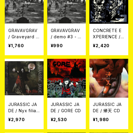
GRAVAVGRAV
GRAVAVGRAV
CONCRETE E
/ Graveyard 2
/ demo #3 - 2
XPERIENCE /
021 - Demo +
022 CD
AUDE ALIQUID
¥1,760
¥990
¥2,420
Live + Reh CD
DIGNUM CD
JURASSIC JA
JURASSIC JA
JURASSIC JA
DE / Nyx filia
DE / GORE CD
DE / 帰天 CD
CD
¥2,970
¥2,530
¥1,980