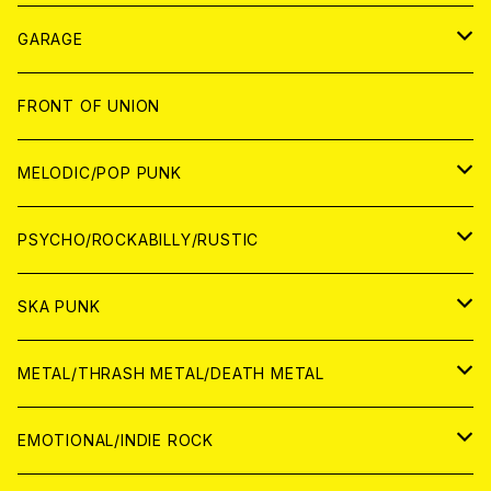
ANALOG
GARAGE
JAPAN
FRONT OF UNION
アナログ
WORLD
MELODIC/POP PUNK
CD
アナログ
JAPAN
PSYCHO/ROCKABILLY/RUSTIC
CD
CD
WORLD
JAPAN
SKA PUNK
ANALOG
CD
CD
WORLD
JAPAN
METAL/THRASH METAL/DEATH METAL
ANALOG
ANALOG
CD
CD
WORLD
JAPAN
EMOTIONAL/INDIE ROCK