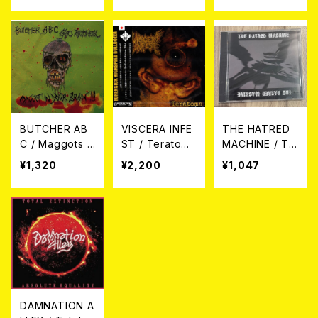
界(3way split)
CD
BUTCHER AB
VISCERA INFE
THE HATRED
C / Maggots i
ST / Teratoma
MACHINE / TH
n your brain C
CD
E HATRED MA
¥1,320
¥2,200
¥1,047
D
CHINE (CD)
DAMNATION A