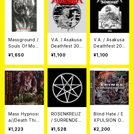
Massground /
V.A. / Asakusa
V.A. / Asakusa
Souls Of Morb
Deathfest 201
Deathfest 201
id Machine CD
8 CD
6 CD
¥1,650
¥1,100
¥1,100
Mass Hypnosi
ROSENKREUZ
Blind Hate / E
a//Death Thirs
/ SURRENDER
XPULSION OF
t//Deathblast /
OR DIE CD
FOREIGNERS
¥1,223
¥1,528
¥2,200
スラッシュ大殺
// 新兵衛 CD