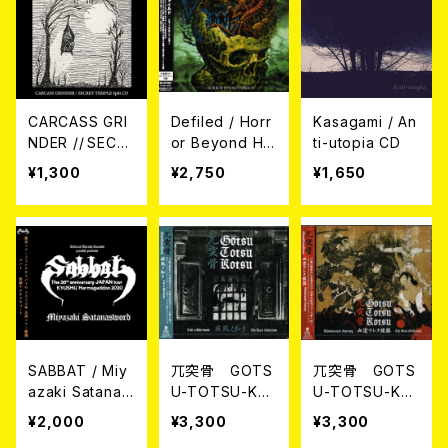
CARCASS GRI
Defiled / Horr
Kasagami / An
NDER // SECR
or Beyond Ho
ti-utopia CD
ET TEMPLE / S
rror (帯付き日
¥1,300
¥2,750
¥1,650
plit CD
本盤CD)
SABBAT / Miy
兀突骨 GOTS
兀突骨 GOTS
azaki Satanas
U-TOTSU-KO
U-TOTSU-KO
word CD
TSU / 疾風ノ
TSU / 血塗ラレ
¥2,000
¥3,300
¥3,300
如ク - Like a
タ旅路 - Blood