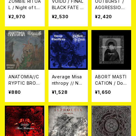
ZOMBIE RITUA
VOIDD / FINAL
OUTBURST /
L / Night of th
BLACK FATE -
AGGRESSION
e Zombie Part
COMPLETE RE
CD
¥2,970
¥2,530
¥2,420
y CD
CORDINGS 19
90-1992 CD
ANATOMIA//C
Average Misa
ABORT MASTI
RYPTIC BROO
nthropy // No
CATION / Dog
D / Infectious
Point in Living
mas CD
¥880
¥1,528
¥1,650
Decay（SPLIT）
/ Gone with th
CD
e Flowers (Spl
it) CD