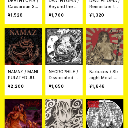
DEATHTOPIA /
DEATHTOPIA /
DEATHTOPIA /
Caesarean Se
Beyond the D
Remember the
ction CD
eath CD
Pain CD
¥1,528
¥1,760
¥1,320
NAMAZ / MANI
NECROPHILE /
Barbatos / Str
PULATED JUS
Dissociated M
aight Metal W
TICE CD
odernity - 30t
ar CD
¥2,200
¥1,650
¥1,848
h anniversary
CD