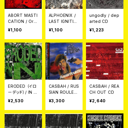
ABORT MASTI
ALPHOENIX /
ungodly / dep
CATION / Org
LAST IGNITIO
arted CD
s CD
N CD
¥1,100
¥1,100
¥1,223
ERODED （イロ
CASBAH / RUS
CASBAH / REA
ーデッド）/ IN C
SIAN ROULET
CH OUT CD
D
TE ～NO POS
¥2,530
¥3,300
¥2,640
ERS ALLOWED
1985-1994 2C
D