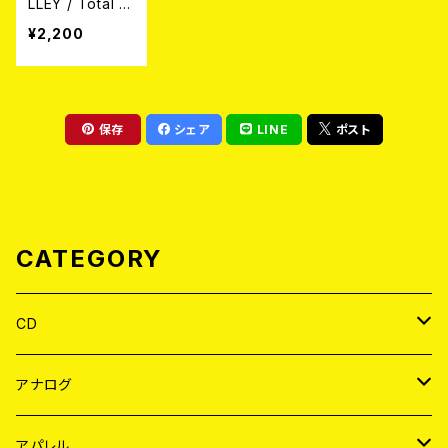
LLEY / Total E
xtinction:Abso
¥2,200
lute Equality
(CD)
保存
シェア
LINE
ポスト
CATEGORY
CD
JAPAN
アナログ
WORLD
JAPAN
アパレル