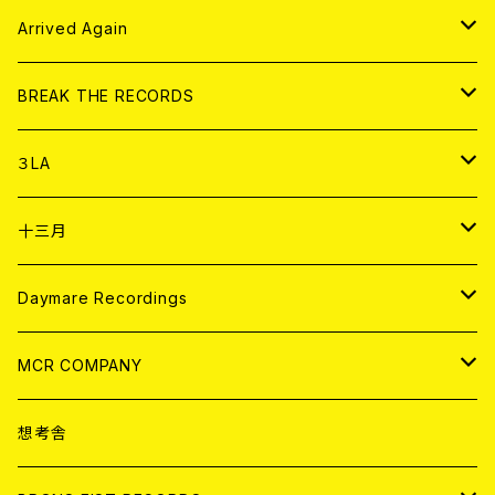
その他
DOLL MAGAZINE (USED)
アパレル
CD
Arrived Again
書籍
アナログ
CD
BREAK THE RECORDS
DIGITAL CONTENTS
アナログ
CD
３LA
ANALOG
CD
十三月
アパレル
ANALOG
CD
Daymare Recordings
ANALOG
CD
MCR COMPANY
ANALOG
CD
想考舎