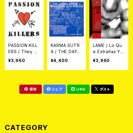
PASSION KILL
KARMA SUTR
LAME / Lo Qu
ERS / They Kil
A / THE DAYD
e Extrañas Ya
l Our Passion
REAMS OF A P
No Existe LP
¥3,960
¥4,400
¥3,960
With Their Hat
RODUCTION L
e And Wars
INE WORKER
LP
LP
保存
シェア
LINE
ポスト
CATEGORY