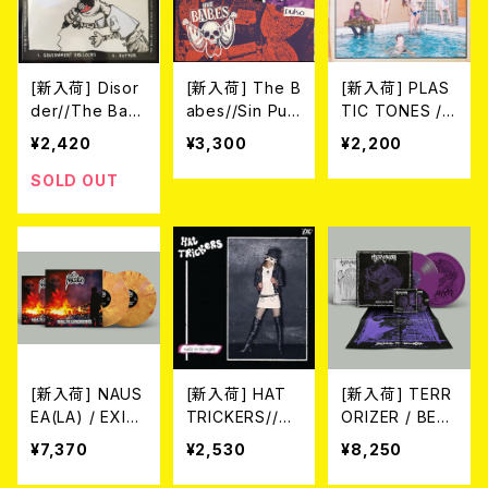
[新入荷] Disor
[新入荷] The B
[新入荷] PLAS
der//The Bab
abes//Sin Pud
TIC TONES /
es / Joint (CO
or / Pulso SPL
CAN YOU KEE
¥2,420
¥3,300
¥2,200
LOR VINYL/
IT LP/限定200
P A SECRET?
7"EP)
枚スプラッター)
(CD)
SOLD OUT
[新入荷] NAUS
[新入荷] HAT
[新入荷] TERR
EA(LA) / EXILE
TRICKERS//DE
ORIZER / BEF
TO CONFINEM
FIANCE / SPLI
ORE THE DO
¥7,370
¥2,530
¥8,250
ENT - 1998-2
T (CD)
WNFALL 1987/
006 ※LTD.150
1989 2LP+CD