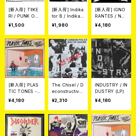
[新入荷] TIIKE
[新入荷] Indika
[新入荷] IGNO
RI / PUNK ON
tor B / Indikat
RANTES / NO
TÄRKESÄÄ E.
or B (7"EP)
HEMOS INVEN
¥1,500
¥1,980
¥4,180
P. (7"EP)
TADO NADA N
I NOS INTERE
SA HACERLO
(LP)
[新入荷] PLAS
The Chisel / D
INDUSTRY / IN
TIC TONES -
econstructive
DUSTRY (LP)
CAN YOU KEE
Surgery (7"E
¥4,180
¥2,310
¥4,180
P A SECRET?
P)
(LP)