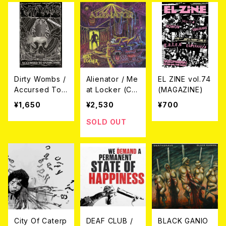
Dirty Wombs /
Alienator / Me
EL ZINE vol.74
Accursed To
at Locker (C
(MAGAZINE)
Overcome + B
D)
¥1,650
¥2,530
¥700
onus Tracks
(CASETTE TA
SOLD OUT
PE)
City Of Caterp
DEAF CLUB /
BLACK GANIO