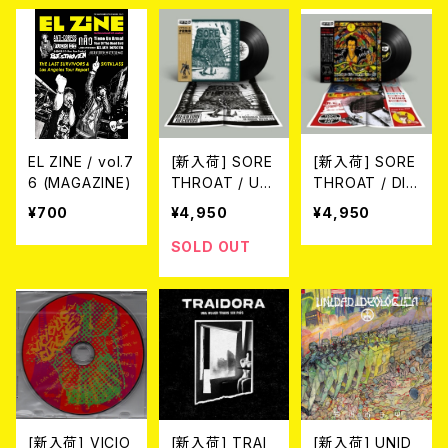
DIE-HARD YEL
(※LTD.100 PU
LOW/RED MA
RPLE VINYL wi
RBLE VINYL (2
th black silksc
xLP)
reenprint on s
ide D/2026 5t
h PRESS)
EL ZINE / vol.7
[新入荷] SORE
[新入荷] SORE
6 (MAGAZINE)
THROAT / UN
THROAT / DIS
HINDERED BY
GRACE TO TH
¥700
¥4,950
¥4,950
TALENT(2025
E CORPSE OF
NEW EDITION)
SID(2025 NEW
SOLD OUT
(LP)
EDITION) (LP)
[新入荷] VICIO
[新入荷] TRAI
[新入荷] UNID