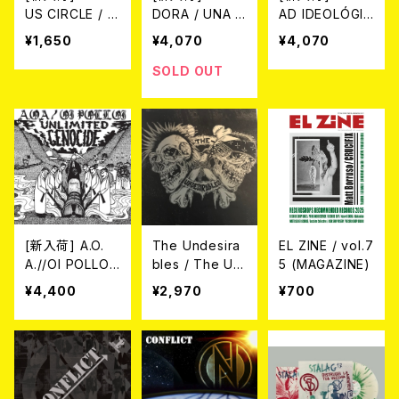
US CIRCLE / V
DORA / UNA M
AD IDEOLÓGIC
ICIOUS CIRCL
UJER TRANS
A - Choque As
¥1,650
¥4,070
¥4,070
E (CD)
SIN PAIS (LP)
imétrico (LP)
SOLD OUT
[新入荷] A.O.
The Undesira
EL ZINE / vol.7
A.//OI POLLOI
bles / The Un
5 (MAGAZINE)
/ Unlimited Ge
desirables (1
¥4,400
¥2,970
¥700
nocide LP (SP
2"/LTD.100 DIE
LIT LP)
-HARD SWIRL
GREEN/GREY
VINYL)