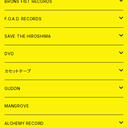
アパレル
BRONS FIST RECORDS
ANALOG
CD
F.O.A.D. RECORDS
ANALOG
CD
SAVE THE HIROSHIMA
ANALOG
アパレル
DVD
BADGE
JAPAN
カセットテープ
WORLD
JAPAN
GUDON
WORLD
アパレル
MANGROVE
PATCH
ALCHEMY RECORD