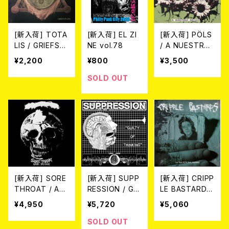
[新入荷] TOTA
[新入荷] EL ZI
[新入荷] PÖLS
LIS / GRIEFST
NE vol.78
/ A NUESTRXS
ATE (CD)
AMIGXS (LP)
¥2,200
¥800
¥3,500
SOLD OUT
[新入荷] SORE
[新入荷] SUPP
[新入荷] CRIPP
THROAT / AU
RESSION / GUI
LE BASTARDS
RAL BUTCHER
LTY OF THINK
/ LA TUA FOT
¥4,950
¥5,720
¥5,060
Y (LTD.100 DIE
ING 1982-1998
O SUL MARM
-HARD CRYST
(LP/LTD.100 DI
O (LTD.150 DIE
SOLD OUT