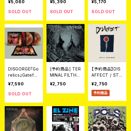
¥5,060
¥5,390
¥5,170
f Bright Red Bl
ehard dark ye
P (LTD.100 DIE
ood" LP（2nd
llow mixed wit
-HARD MARBL
SOLD OUT
SOLD OUT
SOLD OUT
Press）(Ltd.100
h red marble
E VINYL) 2026
SPLATTER VIN
vinyl) 2026年
年7月下旬～8
YL)
7月下旬～8月
月頃入荷予定
頃入荷予定
DISGORGE『Go
[予約商品] TER
【予約商品】DIS
relics』Gatefol
MINAL FILTH /
AFFECT / STIL
d 2LP(LTD.100
AXEFEAR - Spl
L CHAINED (C
¥7,590
¥2,750
¥2,750
DIE-HARD SPL
it (CD) 2026年
D)【8月19日発
予約商品
ATTER VINYL)
7月末発売
売】
SOLD OUT
2026年7月下旬
～8月頃入荷予
定!!