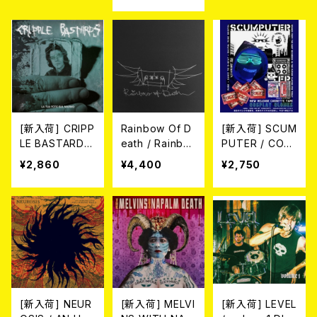
AL CLEAR VIN
E-HARD WHIT
-HARD MARBL
YL LP)
E/BLACK MAR
E VINYL LP)
BLE VINYL+C
D)
[新入荷] CRIPP
Rainbow Of D
[新入荷] SCUM
LE BASTARDS
eath / Rainbo
PUTER / COS
/ LA TUA FOT
w Of Death (1
PLAY CLONES
¥2,860
¥4,400
¥2,750
O SUL MARM
0”)
(CASS)
O (CD)
[新入荷] NEUR
[新入荷] MELVI
[新入荷] LEVEL