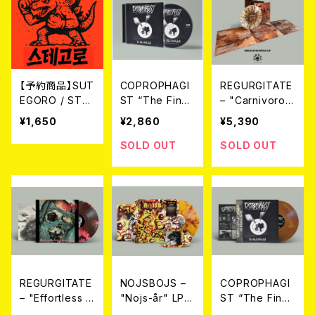
【予約商品】SUT
COPROPHAGI
REGURGITATE
EGORO / STR
ST “The Final
– "Carnivorou
EET BATTLE
Defecation”
s Erection" Tri
¥1,650
¥2,860
¥5,390
(CD)【8月8日発
(CD) 2026年7
fold LP（2nd P
売】
月下旬～8月頃
ress）(LTD.100
SOLD OUT
SOLD OUT
入荷予定
DIE-HARD SPL
ATTER VINYL)
2026年7月下旬
～8月頃入荷予
定
REGURGITATE
NOJSBOJS –
COPROPHAGI
– "Effortless R
"Nojs-år" LP+
ST “The Final
egurgitation O
CD (Ltd100 Di
Defecation” L