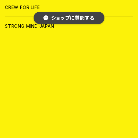
ANALOG
ANALOG
CD
CD
WORLD
JAPAN
CREW FOR LIFE
ショップに質問する
ANALOG
ANALOG
CD
CD
WORLD
STRONG MIND JAPAN
ANALOG
ANALOG
CD
BLACK KONFLIK
キーワードから探す
ANALOG
GARAGE
JAPAN
FRONT OF UNION
アナログ
WORLD
MELODIC/POP PUNK
カテゴリから探す
CD
アナログ
JAPAN
PSYCHO/ROCKABILLY/RUSTIC
Home
HARD CORE/CRUST/THRASH/GRIND
WORLD
CD
CD