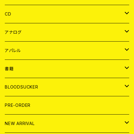
CD
JAPAN
アナログ
WORLD
JAPAN
アパレル
７EP
WORLD
JAPAN
書籍
LP
7EP
T-shirt
WORLD
MAGAZINE
BLOODSUCKER
FLEXI
LP
HOOD
T-shirt
BOLLOCKS
写真集 (PHOTOBOOK)
CD
PRE-ORDER
10インチ
その他
HOOD
EL ZINE
アナログ
NEW ARRIVAL