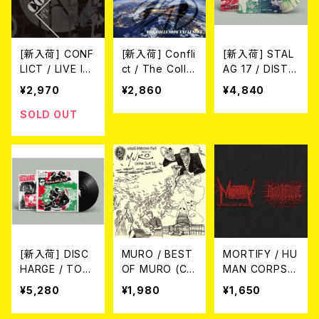
[新入荷] CONF
[新入荷] Confli
[新入荷] STAL
LICT / LIVE IN
ct / The Collu
AG 17 / DISTR
DUBLIN 2024
sion Exclusion
UGGI LA TUA
¥2,970
¥2,860
¥4,840
(CD)
(10")
VECCHIA MEN
TE!! DISCOGR
SOLD OUT
AFIA 1982/198
3 (LTD.100 SP
LATTER VINY
L/LP)
[新入荷] DISC
MURO / BEST
MORTIFY / HU
HARGE / TOM
OF MURO (C
MAN CORPSE
ORROW BELO
D)
ABUSE / Split
¥5,280
¥1,980
¥1,650
NGS TO US (L
CD
P)