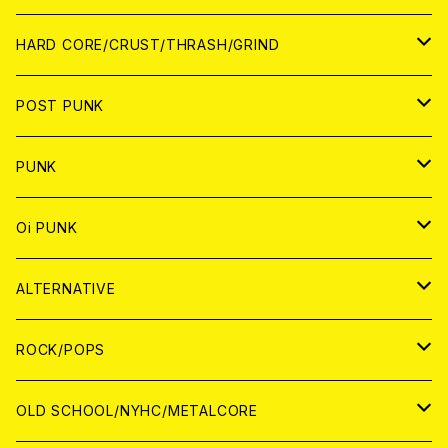
アナログ
CD
HARD CORE/CRUST/THRASH/GRIND
DIGITAL CONTENTS
ANALOG
JAPAN
POST PUNK
CD
WORLD
CD
PUNK
ANALOG
CD
JAPAN
ANALOG
JAPAN
Oi PUNK
CASSETTE TAPE
ANALOG
WORLD
JAPAN
CD
WORLD
JAPAN
ALTERNATIVE
WORLD
ANALOG
CD
CD
WOLRD
JAPAN
ROCK/POPS
ANALOG
ANALOG
CD
CD
WORLD
JAPAN
OLD SCHOOL/NYHC/METALCORE