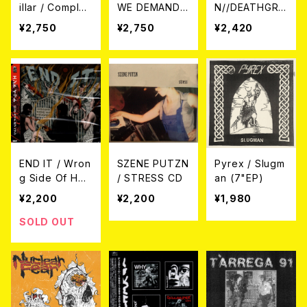
illar / Complet
WE DEMAND
N//DEATHGRA
e Discograph
A PERMANEN
VE / Split CD
¥2,750
¥2,750
¥2,420
y (帯付き日本盤
T STATE OF H
2CD)
APPINESS (日
本盤) CD
END IT / Wron
SZENE PUTZN
Pyrex / Slugm
g Side Of Hea
/ STRESS CD
an (7"EP)
ven CD
¥2,200
¥2,200
¥1,980
SOLD OUT