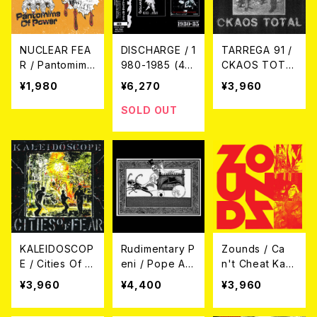
NUCLEAR FEA
DISCHARGE / 1
TARREGA 91 /
R / Pantomime
980-1985 (4C
CKAOS TOTA
Of Power
D Clamshell B
L (LP)
¥1,980
¥6,270
¥3,960
7EP
ox Set Editio
n) 4CD
SOLD OUT
KALEIDOSCOP
Rudimentary P
Zounds / Ca
E / Cities Of F
eni / Pope Ad
n't Cheat Kar
ear LP
rian 37th Psyc
ma LP
¥3,960
¥4,400
¥3,960
hristiatric (LP)