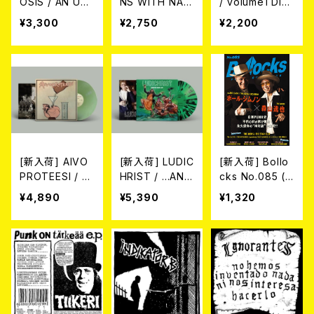
OSIS / AN UN
NS WITH NAP
/ volume1 DIS
DYING LOVE F
ALM DEATH メ
COGRAPHY 2
¥3,300
¥2,750
¥2,200
OR A BURNIN
ルヴィンズ・ウィ
021-2026 (DIG
G WORLD (帯
ズ・ナパーム・デ
IPACK CD)
付き国内盤CD)
ス / サヴェージ・
2026年6月3日
インペリアル・デ
発売！
ス・マーチ (帯・
解説付き国内盤
CD)
[新入荷] AIVO
[新入荷] LUDIC
[新入荷] Bollo
PROTEESI / U
HRIST / ...AND
cks No.085 (M
MPIKUJA (LP /
I MEAN THAT.
AGAZINE)
¥4,890
¥5,390
¥1,320
LTD.100 DIE-H
POWERTRIP D
ARD COKE BO
EMOS 1987 (1
TTLE GREEN
0"/LTD.150 DIE
VINYL) (ITA /
-HARD GREE
F.O.A.D.)
N/BLACK SPLA
TTER VINYL)