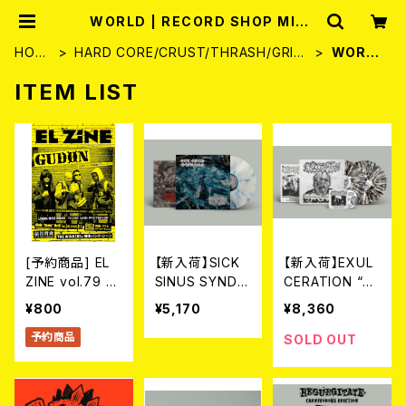
WORLD | RECORD SHOP MISE
RY
HOM
HARD CORE/CRUST/THRASH/GRIN
WORL
E
D
D
ITEM LIST
[予約商品] EL
【新入荷】SICK
【新入荷】EXUL
ZINE vol.79 8
SINUS SYNDR
CERATION “Sy
月25日発売予定
OME // EAT T
ndrome Of Re
¥800
¥5,170
¥8,360
HE DECAY / S
gurgitation” G
予約商品
plit (LP/Ltd.10
atefold (LTD.1
SOLD OUT
0 DIE HARD M
00 DIE-HARD
ARBLE VINYL)
SPLATTER VIN
YL) 2LP+CD