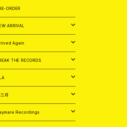
LEXI
P
OOD
shirt
OLLOCKS
真集 (PHOTOBOOK)
D
RE-ORDER
0インチ
の他
OOD
L ZINE
アナログ
EW ARRIVAL
の他
OLL MAGAZINE (USED)
パレル
D
rrived Again
書籍
アナログ
D
REAK THE RECORDS
IGITAL CONTENTS
アナログ
D
LA
NALOG
D
十三月
パレル
NALOG
D
aymare Recordings