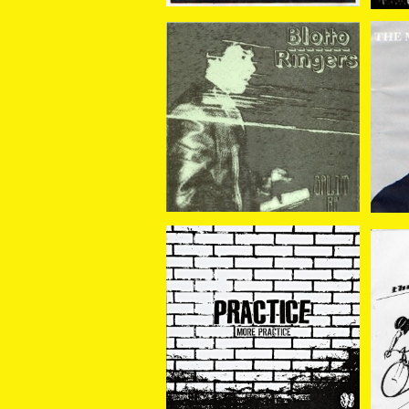
BLOTTO//RINGERS / S
BL
plit 7EP
¥770
PRACTICE / MORE PRA
MI
CTICE 7EP
¥880