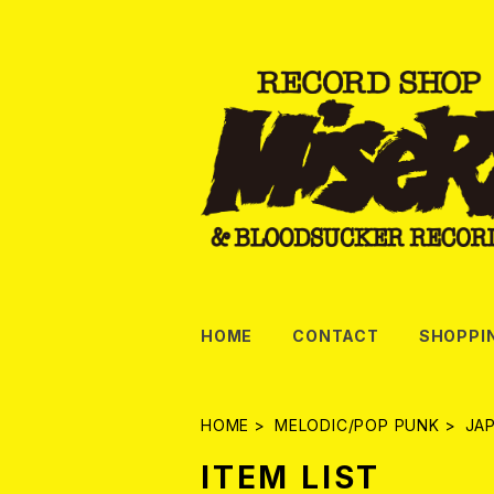
HOME
CONTACT
SHOPPI
HOME
MELODIC/POP PUNK
JA
ITEM LIST