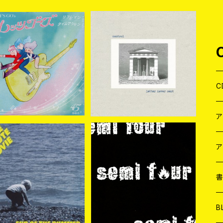
 LET'S GO'S / Refr
control / letter never s
n (SOUND FLAT REC
ent 7EP＋DLコード
¥2,200
¥1,320
ORDS ver.) 7EP
C
J
W
J
ア
REE MINUTE MOVIE
SEMI FOUR / SEMI FOU
R 7EP
７
W
J
¥838
¥880
EP
L
7
T-
W
M
B