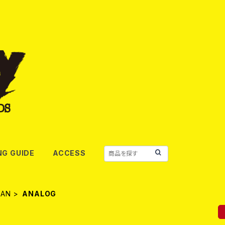
NG GUIDE
ACCESS
PAN
ANALOG