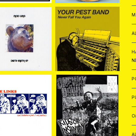
W
ア
M
P
A
D LUNG / DIRTY EA
YOUR PEST BAND / Ne
RTH EP 7EP
ver Fall You Again 7EP
¥1,048
¥1,100
C
H
N
D
A
J
P
C
W
C
P
NKS//BENGRIM / SPL
ONE WAY DOWN / KID
IT 7EP
S OF INSANITY 7EP
¥880
¥734
A
C
J
A
J
O
C
A
W
J
C
W
J
A