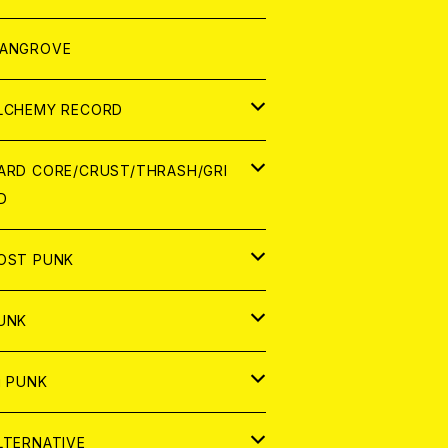
ORLD
パレル
ANGROVE
ATCH
LCHEMY RECORD
アナログ
D
ARD CORE/CRUST/THRASH/GRI
D
IGITAL CONTENTS
NALOG
APAN
OST PUNK
D
ORLD
D
UNK
NALOG
D
APAN
NALOG
APAN
i PUNK
ASSETTE TAPE
NALOG
ORLD
APAN
D
ORLD
APAN
LTERNATIVE