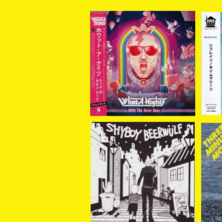
【新入荷】What-A-Nigh
THE
t's / With The Neon Ra
ai
¥3,960
ts (LP＋DLコード)
SHYBOY//BEERWULF /
TH
Learn From Cats (spli
/ End Of The Summer 7
¥770
t) 7EP