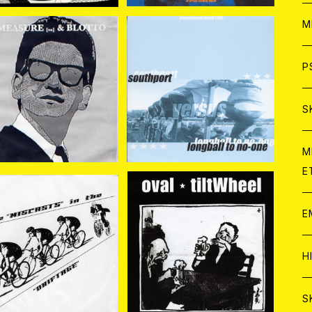
ア
W
M
C
ア
J
P
OTTO//MEASURE(S
LONGBALL TO NO-ON
A) / SPLIT 7EP
E//SOUTHPORT / SPLI
¥770
¥880
T 7EP
C
C
W
J
S
A
C
C
W
J
M
E
A
A
C
C
W
J
E
A
A
C
SCASTS//DRIFTAGE
OVAL//TILTWHEEL / SP
/ Split 7EP
LIT 7EP
C
¥770
¥880
W
J
H
A
A
A
C
W
J
S