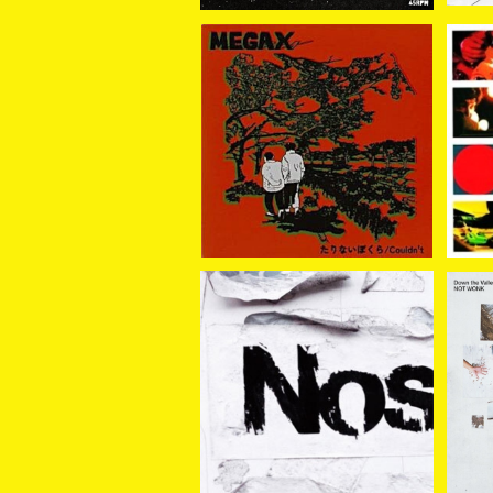
MEGA X / たりないぼく
Sa
ら//Cou;dm't 7EP
/ WHATEVER HAPPEN
¥2,200
Noshow / Noshow LP
NOT 
¥3,300