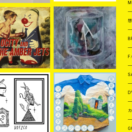
A
C
M
A
C
LOCITY//AMBER JE
bows / Neverunite 7EP
TS / Split 7EP
ア
B
¥770
¥1,320
A
C
F
A
C
S
A
ア
D
CO / S/T 7EP+DL-
manchester school≡ /
CODE
常夏、憂えば。 7EP
¥880
¥1,324
B
J
カ
W
J
G