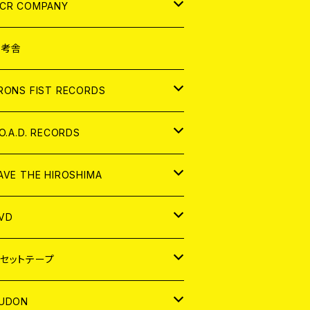
NALOG
D
CR COMPANY
NALOG
D
想考舎
パレル
RONS FIST RECORDS
NALOG
D
.O.A.D. RECORDS
NALOG
D
AVE THE HIROSHIMA
NALOG
パレル
VD
ADGE
APAN
セットテープ
ORLD
APAN
UDON