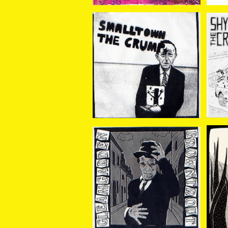
CRUMP//SMALLTOWN
SH
/ SPLIT 7EP
¥770
BROWNTROUT//GLEA
Gl
M GARDEN / Split 7EP
¥770