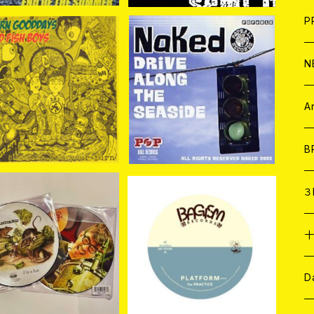
F
L
H
T-
B
写
C
P
1
そ
H
E
N
AD FISH BOYS //MO
NAKED / DRiVE ALONG
RN GOOD DAYS / (S
THE SEASiDE 7EP
そ
D
¥838
¥880
plit) 7EP＋CDR
ア
C
A
C
B
D
C
３
A
C
-STANDARD / I'M A
PRACTICE / PLATFOR
T (PICTURE DISC) 7
M 7EP＋DLコード
¥2,750
¥1,650
EP
ア
A
C
D