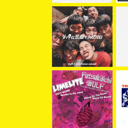
チッツ // manchester s
MO
chool≡ / シックな苦悩で
¥1,650
かまわない（SPLIT）7EP
LIMELITE // Futsukaich
LI
i Wolf / SPLIT 7EP
¥1,100