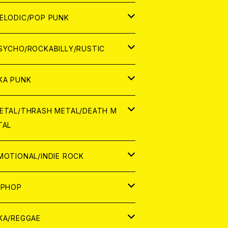
ナログ
ORLD
ELODIC/POP PUNK
D
ナログ
APAN
SYCHO/ROCKABILLY/RUSTIC
D
D
ORLD
APAN
KA PUNK
NALOG
D
D
ORLD
APAN
ETAL/THRASH METAL/DEATH M
TAL
NALOG
NALOG
D
D
ORLD
APAN
MOTIONAL/INDIE ROCK
NALOG
NALOG
D
D
ORLD
APAN
IPHOP
NALOG
NALOG
NALOG
D
ORLD
APAN
KA/REGGAE