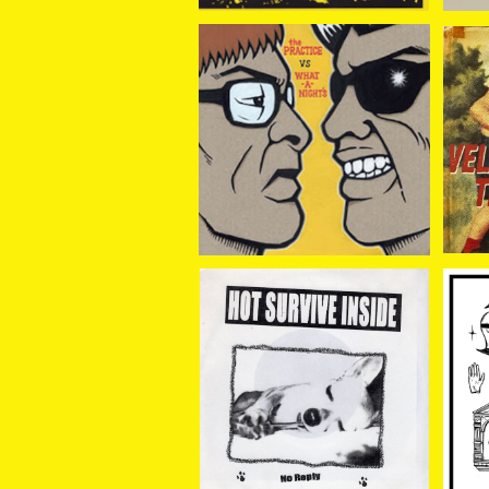
PRACTICE // What-A-
VE
Night's / split 7EP
¥1,100
HOT SURVIVE INSIDE /
VOTZ
NO REPLY 7EP
¥660