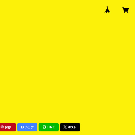
保存
シェア
LINE
ポスト