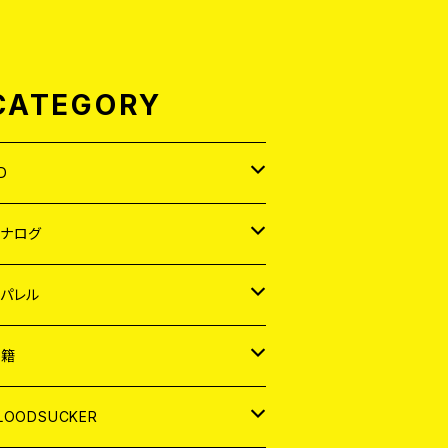
CATEGORY
D
APAN
アナログ
ORLD
APAN
パレル
EP
ORLD
APAN
書籍
P
EP
shirt
ORLD
AGAZINE
LOODSUCKER