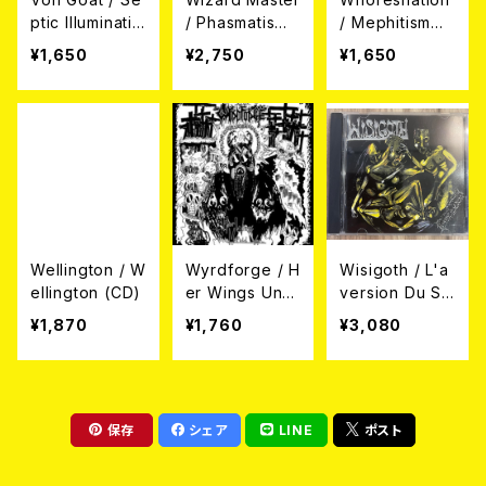
ptic Illuminatio
/ Phasmatis
/ Mephitism
n (CD)
(帯付き日本盤C
(帯付き国内盤)
¥1,650
¥2,750
¥1,650
D)
Wellington / W
Wyrdforge / H
Wisigoth / L'a
ellington (CD)
er Wings Unfo
version Du Sc
ld War (CD)
hizoïde (CD)
¥1,870
¥1,760
¥3,080
保存
シェア
LINE
ポスト