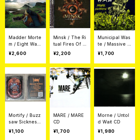
Madder Morte
Minsk / The Ri
Municipal Was
m / Eight Way
tual Fires Of A
te / Massive A
s CD
bandonment C
ggressive CD
¥2,600
¥2,200
¥1,700
D (帯付き日本
盤)
Mortify / Buzz
MARE / MARE
Morne / Untol
saw Sickness
CD
d Wait CD
CD
¥1,100
¥1,700
¥1,980