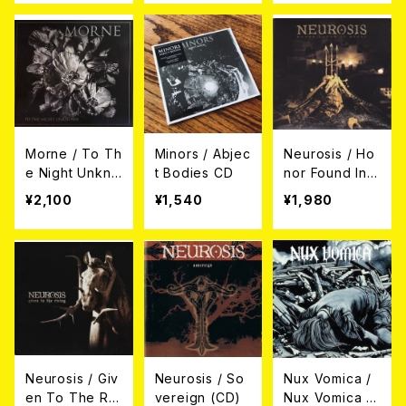
Morne / To Th
Minors / Abjec
Neurosis / Ho
e Night Unkno
t Bodies CD
nor Found In
wn CD
Decay (CD)
¥2,100
¥1,540
¥1,980
Neurosis / Giv
Neurosis / So
Nux Vomica /
en To The Ris
vereign (CD)
Nux Vomica C