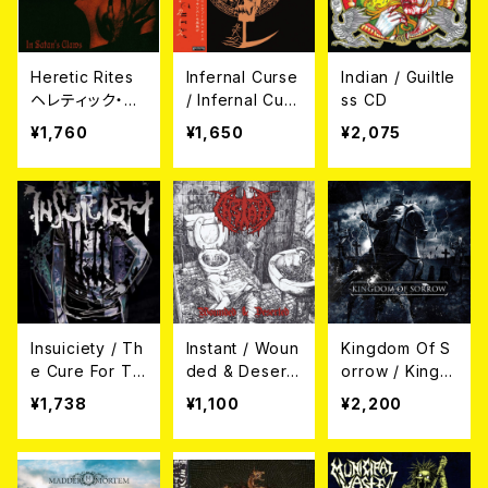
Heretic Rites
Infernal Curse
Indian / Guiltle
ヘレティック・ラ
/ Infernal Curs
ss CD
イツ / In Sata
e (帯付き日本
¥1,760
¥1,650
¥2,075
n’s Claws -鮮
盤)
血!!悪魔の爪- C
D (帯、解説付き
日本盤）
Insuiciety / Th
Instant / Woun
Kingdom Of S
e Cure For Th
ded & Desert
orrow / Kingd
e Truth CD
ed CD
om Of Sorrow
¥1,738
¥1,100
¥2,200
CD (帯付き日本
盤)