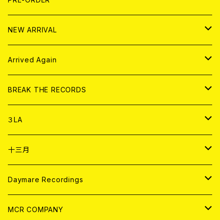
10インチ
その他
HOOD
EL ZINE
アナログ
NEW ARRIVAL
その他
DOLL MAGAZINE (USED)
アパレル
CD
Arrived Again
書籍
アナログ
CD
BREAK THE RECORDS
DIGITAL CONTENTS
アナログ
CD
３LA
ANALOG
CD
十三月
アパレル
ANALOG
CD
Daymare Recordings
ANALOG
CD
MCR COMPANY