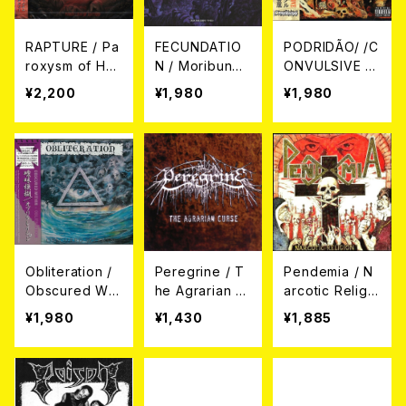
RAPTURE / Pa
FECUNDATIO
PODRIDÃO/ /C
roxysm of Hat
N / Moribund
ONVULSIVE /
red CD
CD
Convulsively
¥2,200
¥1,980
¥1,980
Rotteness (C
D)
Obliteration /
Peregrine / T
Pendemia / N
Obscured Wit
he Agrarian C
arcotic Religio
hin CD
urse CD
n (CD+DVD)
¥1,980
¥1,430
¥1,885