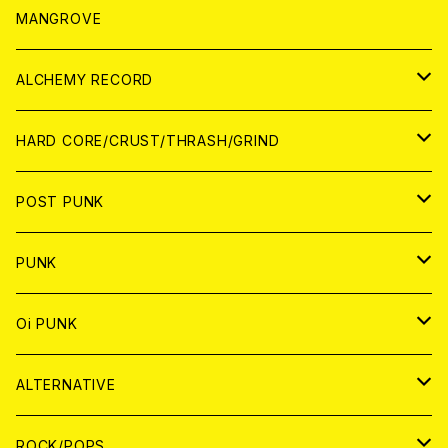
WORLD
アパレル
MANGROVE
PATCH
ALCHEMY RECORD
アナログ
CD
HARD CORE/CRUST/THRASH/GRIND
DIGITAL CONTENTS
ANALOG
JAPAN
POST PUNK
CD
WORLD
CD
PUNK
ANALOG
CD
JAPAN
ANALOG
JAPAN
Oi PUNK
CASSETTE TAPE
ANALOG
WORLD
JAPAN
CD
WORLD
JAPAN
ALTERNATIVE
WORLD
ANALOG
CD
CD
WOLRD
JAPAN
ROCK/POPS