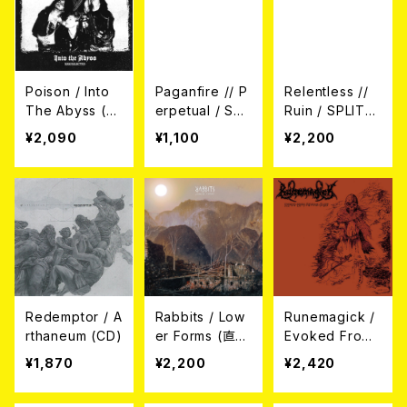
Poison / Into
Paganfire // P
Relentless //
The Abyss (R
erpetual / SPL
Ruin / SPLIT
esurrected) C
IT CD
(CD)
¥2,090
¥1,100
¥2,200
D
Redemptor / A
Rabbits / Low
Runemagick /
rthaneum (CD)
er Forms (直輸
Evoked From
入盤帯付き日本
Abysmal Slee
¥1,870
¥2,200
¥2,420
盤仕様CD)
p (日本盤CD）