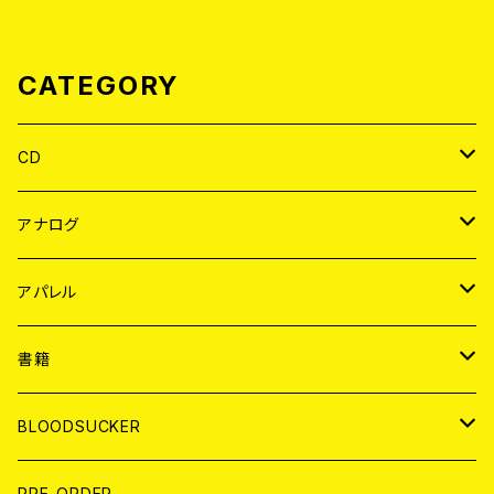
CATEGORY
CD
JAPAN
アナログ
WORLD
JAPAN
アパレル
７EP
WORLD
JAPAN
書籍
LP
7EP
T-shirt
WORLD
MAGAZINE
BLOODSUCKER
FLEXI
LP
HOOD
T-shirt
BOLLOCKS
写真集 (PHOTOBOOK)
CD
PRE-ORDER