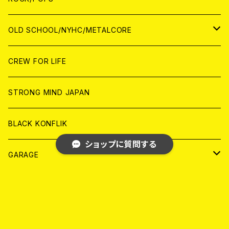
ANALOG
ANALOG
CD
CD
WORLD
JAPAN
OLD SCHOOL/NYHC/METALCORE
ANALOG
ANALOG
CD
CD
WORLD
JAPAN
CREW FOR LIFE
ANALOG
ANALOG
CD
CD
WORLD
STRONG MIND JAPAN
ANALOG
ANALOG
CD
BLACK KONFLIK
ショップに質問する
ANALOG
GARAGE
JAPAN
FRONT OF UNION
キーワードから探す
アナログ
WORLD
MELODIC/POP PUNK