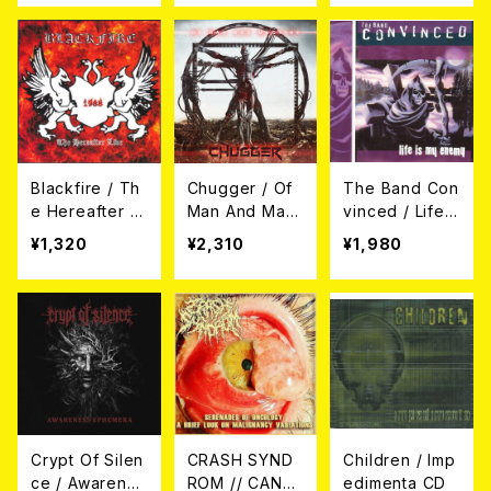
Blackfire / Th
Chugger / Of
The Band Con
e Hereafter Li
Man And Mac
vinced / Life I
ve 1988 CD
hine (帯付き日
s My Enemy C
¥1,320
¥2,310
¥1,980
本盤CD)
D
Crypt Of Silen
CRASH SYND
Children / Imp
ce / Awarenes
ROM // CANNI
edimenta CD