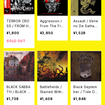
TERROR CRO
Aggression /
Assault / Vene
SS / FROM HE
From The Fro
no De Sathan
LL -地獄の究極
zen Vaults 84/
as CD
¥1,800
¥3,850
¥1,528
の力- (帯付き日
86 (LP+CD)
本盤CD)
SOLD OUT
BLACK SABBA
Battlefields /
Black Septem
TH / BLACK S
Stained With
ber / Tide Of
ABBATH CD
The Blood Of
The Storm (C
¥1,738
¥1,408
¥1,848
An Empire CD
D-R)