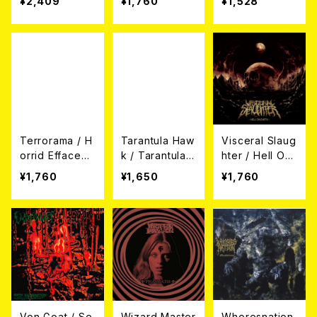
¥2,409
¥1,760
¥1,528
ration (帯付き
D)
ght (CD)
日本盤CD)
Terrorama / H
Tarantula Haw
Visceral Slaug
orrid Efface
k / Tarantula
hter / Hell On
(CD)
Hawk (CD)
Earth (CD)
¥1,760
¥1,650
¥1,760
Von Goat / Se
Wizard Master
Whoresnation