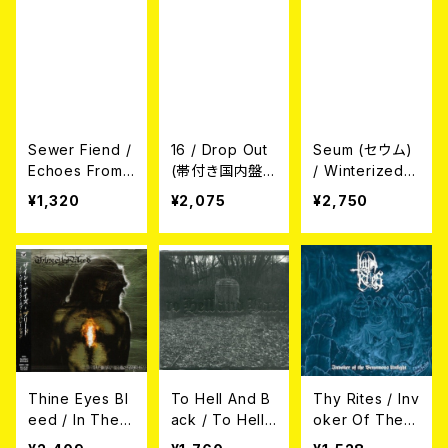
Sewer Fiend /
16 / Drop Out
Seum (セウム)
Echoes From
(帯付き国内盤
/ Winterized
The Cistern
仕様CD)
(モントリオール
¥1,320
¥2,075
¥2,750
(CD)
の冬) (帯付き国
内盤CD)
Thine Eyes Bl
To Hell And B
Thy Rites / Inv
eed / In The
ack / To Hell
oker Of The V
Wake Of Sepa
And Back (C
enomous Unli