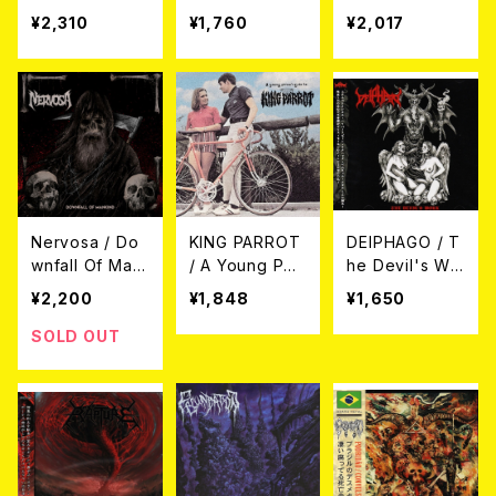
ing CD
D (直輸入盤帯
¥2,310
¥1,760
¥2,017
付国内盤仕様)
Nervosa / Do
KING PARROT
DEIPHAGO / T
wnfall Of Man
/ A Young Per
he Devil's Wo
kind CD (帯付
son's Guide T
rk CD
¥2,200
¥1,848
¥1,650
き日本盤)
o (CD)
SOLD OUT