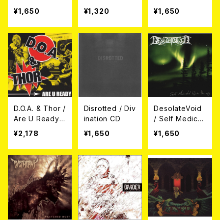
s Ephemera
BE / Split (CD)
¥1,650
¥1,320
¥1,650
(帯付き日本盤
仕様) CD
D.O.A. & Thor /
Disrotted / Div
DesolateVoid
Are U Ready
ination CD
/ Self Medicat
CD
ed Psycho Th
¥2,178
¥1,650
¥1,650
erapy CD