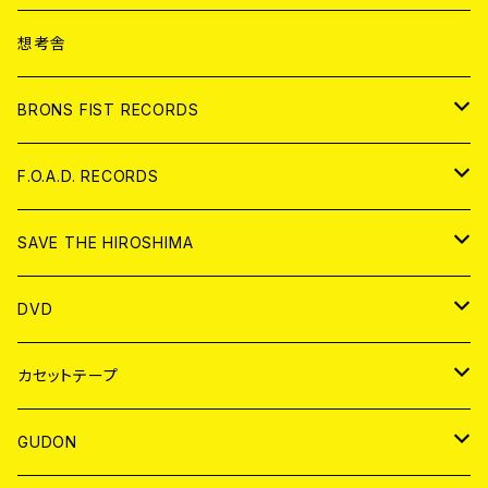
ANALOG
CD
想考舎
アパレル
BRONS FIST RECORDS
ANALOG
CD
F.O.A.D. RECORDS
ANALOG
CD
SAVE THE HIROSHIMA
ANALOG
アパレル
DVD
BADGE
JAPAN
カセットテープ
WORLD
JAPAN
GUDON