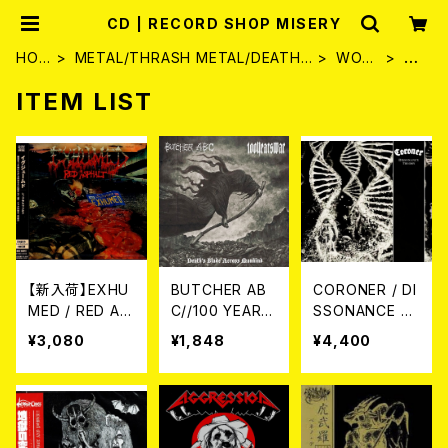
CD | RECORD SHOP MISERY
HOM
METAL/THRASH METAL/DEATH
WORL
C
E
METAL
D
D
ITEM LIST
【新入荷】EXHU
BUTCHER AB
CORONER / DI
MED / RED AS
C//100 YEARS
SSONANCE T
PHALT (CD)【3
WAR / Death's
HEORY (初回盤
¥3,080
¥1,848
¥4,400
月25日発売】
Blade Across
2CD)
Mankind (spli
t) CD