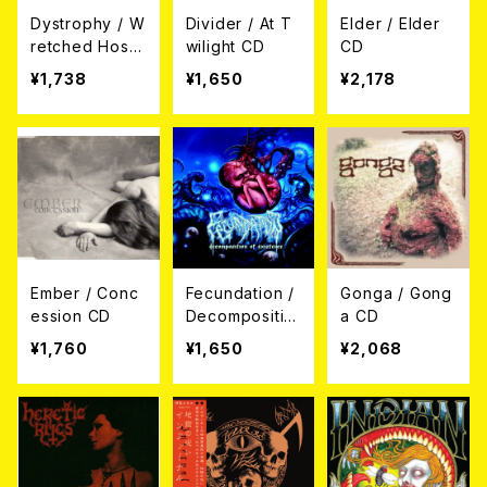
Dystrophy / W
Divider / At T
Elder / Elder
retched Host
wilight CD
CD
CD
¥1,738
¥1,650
¥2,178
Ember / Conc
Fecundation /
Gonga / Gong
ession CD
Decompositio
a CD
n Of Existenc
¥1,760
¥1,650
¥2,068
e CD