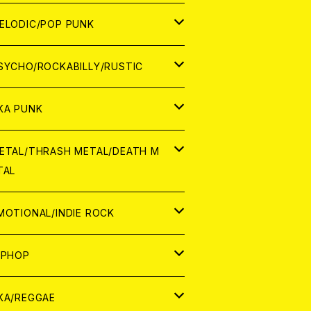
ナログ
ORLD
ELODIC/POP PUNK
D
ナログ
APAN
SYCHO/ROCKABILLY/RUSTIC
D
D
ORLD
APAN
KA PUNK
NALOG
D
D
ORLD
APAN
ETAL/THRASH METAL/DEATH M
TAL
NALOG
NALOG
D
D
ORLD
APAN
MOTIONAL/INDIE ROCK
NALOG
NALOG
D
D
ORLD
APAN
IPHOP
NALOG
NALOG
NALOG
D
ORLD
APAN
KA/REGGAE