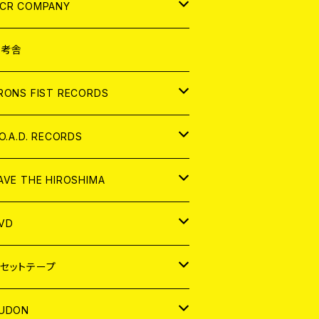
NALOG
D
CR COMPANY
NALOG
D
想考舎
パレル
RONS FIST RECORDS
NALOG
D
.O.A.D. RECORDS
NALOG
D
AVE THE HIROSHIMA
NALOG
パレル
VD
ADGE
APAN
セットテープ
ORLD
APAN
UDON