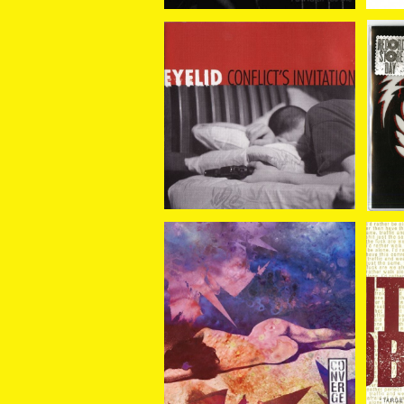
Eyelid / Conflict's Invi
Kil
tation (7"EP)
fi
¥880
Converge / I Can Tell Y
Ki
ou About Pain (7"EP)
¥1,870