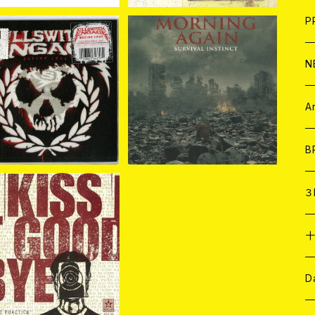
F
L
H
T-
B
写
C
P
1
そ
H
E
N
lswitch Engage / De
Morning Again / Surviv
ne Love (PICTURE VI
al Instinct (LTD. GREY
そ
D
¥2,530
¥1,540
NYL 7"EP)
VINYL 7"EP)
ア
C
A
C
B
D
C
３
A
C
ss It Goodbye / Targ
et Practice (7"EP)
¥1,320
ア
A
C
D