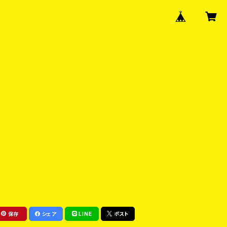
保存
シェア
LINE
ポスト