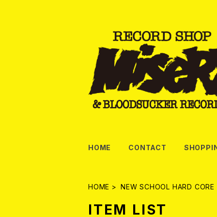
HOME
CONTACT
SHOPPI
HOME
NEW SCHOOL HARD CORE
ITEM LIST