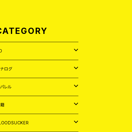
CATEGORY
D
APAN
アナログ
ORLD
APAN
パレル
EP
ORLD
APAN
書籍
P
EP
shirt
ORLD
AGAZINE
LOODSUCKER