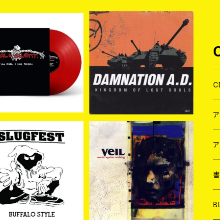
l Silent / You Knew I
Damnation A.D. / King
s Poison LP (COLO
dom Of Lost Souls LP
¥2,860
¥2,420
R)
C
J
W
J
ア
SOLD OUT
Veil / Words Against N
othing LP
７
gfest / Buffalo Styl
W
J
¥1,980
e (LP)
¥2,530
L
7
T-
W
M
B