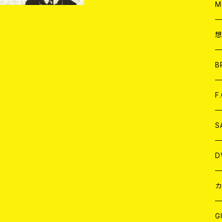
A
C
M
A
C
ア
B
A
C
F
A
C
S
A
ア
D
B
J
カ
W
J
G