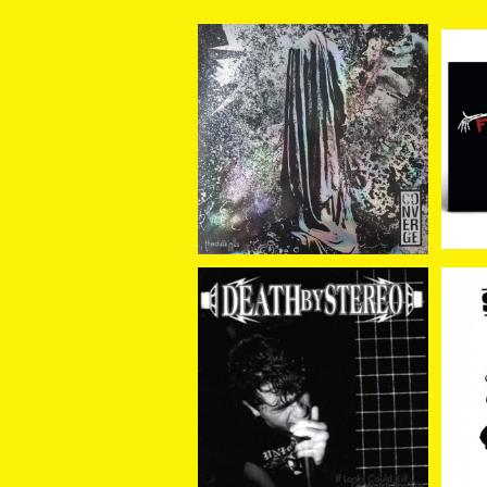
Converge / The Dusk I
Fal
n Us (LP)
Wa
¥4,400
SOLD OUT
Death By Stereo / If Lo
Slu
oks Could Kill I'd Watc
¥2,530
h You Die (LP)