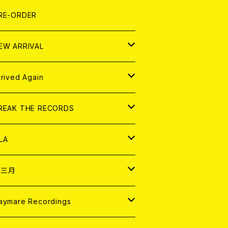
LEXI
P
OOD
shirt
OLLOCKS
真集 (PHOTOBOOK)
D
RE-ORDER
0インチ
の他
OOD
L ZINE
アナログ
EW ARRIVAL
の他
OLL MAGAZINE (USED)
パレル
D
rrived Again
書籍
アナログ
D
REAK THE RECORDS
IGITAL CONTENTS
アナログ
D
LA
NALOG
D
十三月
パレル
NALOG
D
aymare Recordings