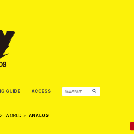
NG GUIDE
ACCESS
WORLD
ANALOG