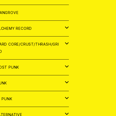
ORLD
パレル
ANGROVE
ATCH
LCHEMY RECORD
アナログ
D
ARD CORE/CRUST/THRASH/GRI
D
IGITAL CONTENTS
NALOG
APAN
OST PUNK
D
ORLD
D
UNK
NALOG
D
APAN
NALOG
APAN
i PUNK
ASSETTE TAPE
NALOG
ORLD
APAN
D
ORLD
APAN
LTERNATIVE