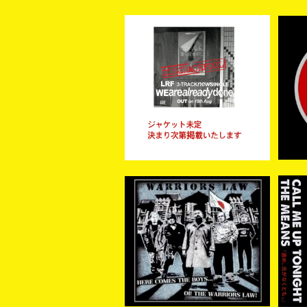
【予約商品】LRF / WE ARE
【新
ALREADY DONE (CD)
¥1,300
【8月15日発売】
WARRIORS LAW / Here
【再
come the boys …. Oi! t
AL
¥2,200
he Warriors Law (CD)