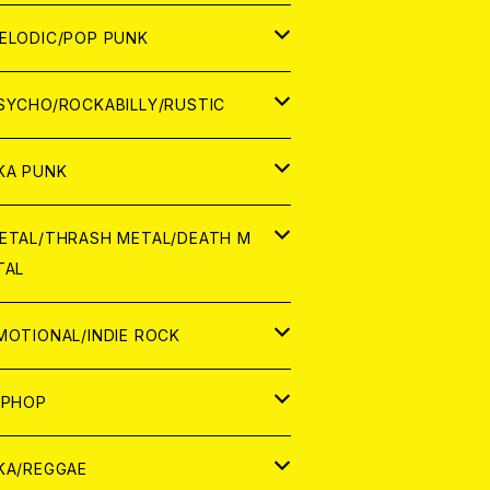
ナログ
ORLD
ELODIC/POP PUNK
D
ナログ
APAN
SYCHO/ROCKABILLY/RUSTIC
D
D
ORLD
APAN
KA PUNK
NALOG
D
D
ORLD
APAN
ETAL/THRASH METAL/DEATH M
TAL
NALOG
NALOG
D
D
ORLD
APAN
MOTIONAL/INDIE ROCK
NALOG
NALOG
D
D
ORLD
APAN
IPHOP
NALOG
NALOG
NALOG
D
ORLD
APAN
KA/REGGAE