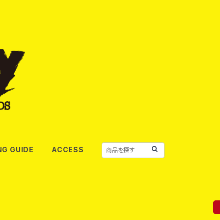
NG GUIDE
ACCESS