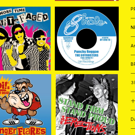
F
L
H
T-
B
写
C
P
1
そ
H
E
N
IT FACED / One Mor
THE 69YOBSTERS//MU
e Time 7EP
ROBUSHI / Punchy Reg
そ
D
¥1,760
¥1,650
gae//Kick and Go 7EP
ア
C
A
C
B
D
C
３
A
C
GER FLARES / Oi! N
ERECTiONS. / Stand fir
OT DEAD (CD)
m Stand proud 7EP
¥2,750
¥1,760
ア
A
C
D