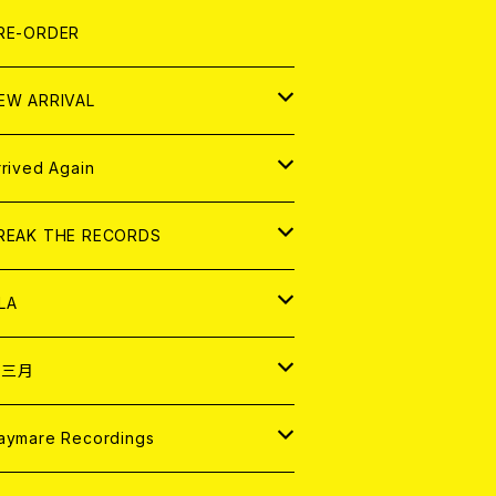
LEXI
P
OOD
shirt
OLLOCKS
真集 (PHOTOBOOK)
D
RE-ORDER
0インチ
の他
OOD
L ZINE
アナログ
EW ARRIVAL
の他
OLL MAGAZINE (USED)
パレル
D
rrived Again
書籍
アナログ
D
REAK THE RECORDS
IGITAL CONTENTS
アナログ
D
LA
NALOG
D
十三月
パレル
NALOG
D
aymare Recordings