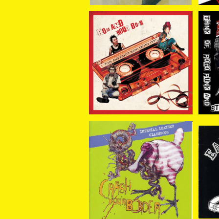
TOM AND BOOT BOYS
ER
/ DEMO 1995 7EP
/ THINK OF POGO PUN
¥1,100
K 
SOLD OUT
CR
e
CLASH DOGS//IMPERI
AL LEATHER / SPLIT C
¥1,650
D