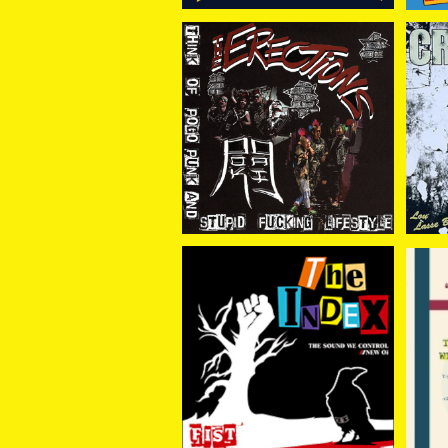
ERECTiONS.// POK GAI
Cr
/ (split)THINK OF POG
¥1,100
O PUNK AND STUPID F
UCKING LIFTSTYLE 7E
P
THE INDEX / FIST -黒い
IN
瞳に咲く花- CD
¥1,650