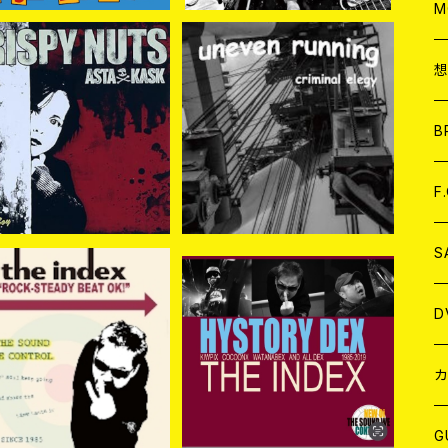
A
C
M
A
C
ispy Nuts // Asta Ka
UNEVEN RUNNING / Cri
sk / (SPLIT) 7EP
minal Elegy CD
ア
B
¥1,048
¥1,760
A
C
F
A
C
S
A
ア
D
DEX / ROCK-STEAD
THE INDEX / HISTORY
Y BEAT OK! CD
DEX 2CD
¥1,650
¥1,650
B
J
カ
W
J
G