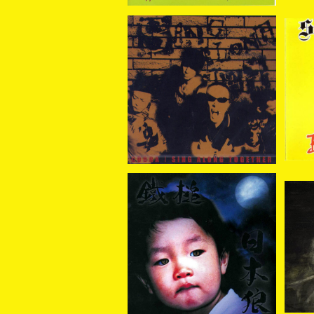
COBRA / Sing Along To
SI
gether CD+DVD
¥2,200
SOLD OUT
鐵槌
鐵槌 (Sledgehammer) /
日本狼 CD
¥2,310