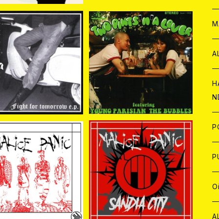
W
ア
M
P
A
RONG CROWD / FIG
Bubbles //Young Parisi
 FOR TOMORROW 7
an / Two pints ‘n’ a lov
¥880
¥1,650
EP
er （split） 7EP
C
H
N
D
A
J
P
SOLD OUT
C
W
C
P
MALiCE PANiC / Sandi
a City 7EP
LiCE PANiC / MALiC
¥1,430
E PANiC 7EP＋CD
A
C
J
A
J
O
¥1,100
C
A
W
J
C
W
J
A