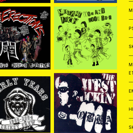
ア
W
M
C
ア
J
P
ECTiONS.// POK GAI
TOM AND BOOT BOY
S// MUTANT ITCH / Spl
¥1,100
¥1,100
AND STUPID FUCKIN
it 7EP
C
C
W
J
S
G LIFTSTYLE 7EP
A
C
C
W
J
M
E
A
A
C
C
W
J
E
A
A
C
IKEY CREW / Early Y
COBRA / THE GREATE
ars 1990-2004 CD
ST FUCKIN COBRA CD
C
¥2,090
¥2,500
W
J
H
A
A
A
C
W
J
S