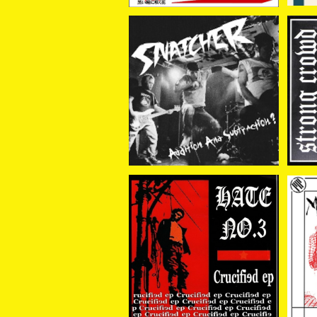
SNATCHER / Addition
ST
And Subtraction? 7EP
HT
¥880
HATE NO.3 / CRUCIFIE
D 7EP
MA
¥880