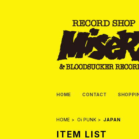
HOME
CONTACT
SHOPPI
HOME
Oi PUNK
JAPAN
ITEM LIST