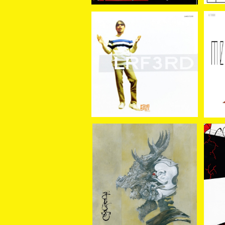
LRF / 3RD CD
LRF
¥2,420
GRUESOME / THE ARM
AVOI
OUR CD
¥1,800