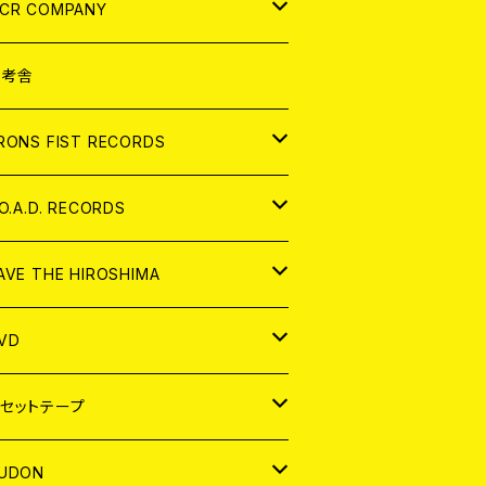
NALOG
D
CR COMPANY
NALOG
D
想考舎
パレル
RONS FIST RECORDS
NALOG
D
.O.A.D. RECORDS
NALOG
D
AVE THE HIROSHIMA
NALOG
パレル
VD
ADGE
APAN
セットテープ
ORLD
APAN
UDON