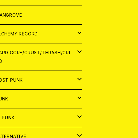
ORLD
パレル
ANGROVE
ATCH
LCHEMY RECORD
アナログ
D
ARD CORE/CRUST/THRASH/GRI
D
IGITAL CONTENTS
NALOG
APAN
OST PUNK
D
ORLD
D
UNK
NALOG
D
APAN
NALOG
APAN
i PUNK
ASSETTE TAPE
NALOG
ORLD
APAN
D
ORLD
APAN
LTERNATIVE