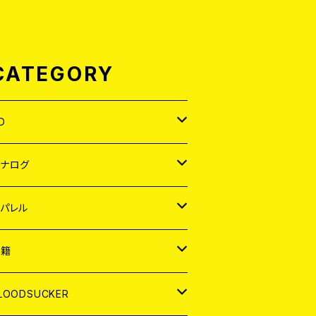
CATEGORY
D
APAN
アナログ
ORLD
APAN
パレル
EP
ORLD
APAN
書籍
P
EP
shirt
ORLD
AGAZINE
LOODSUCKER