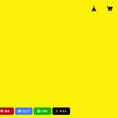
保存
シェア
LINE
ポスト