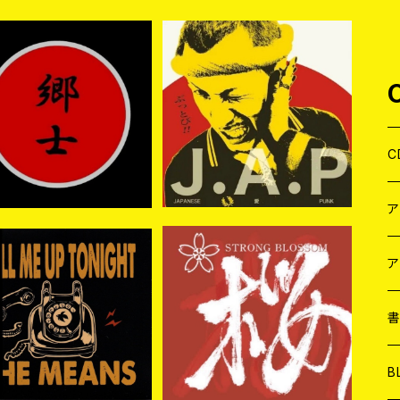
入荷】郷士 / 郷士 (CD)
【新入荷】愛PUNK MADO
NNA / JAPANESE 愛 PU
¥2,200
¥1,650
NK (CD)
C
J
W
J
ア
入荷】THE MEANS / C
STRONG BLOSSOM / 桜
L ME UP TONIGHT C
(2CD)
７
W
J
¥2,970
¥3,300
D
L
7
T-
W
M
B