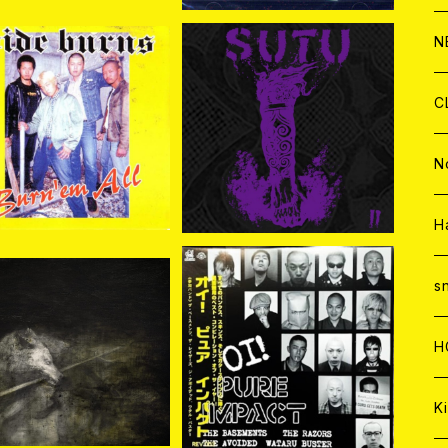
C
A
C
C
W
J
N
A
A
C
C
W
J
C
DE BURNS / BURN'E
SUTU / SUTU II CD
M ALL CD
¥1,650
¥2,343
A
A
C
C
W
J
N
A
A
C
C
W
J
H
A
A
C
C
W
s
 (Sledgehammer) /
V.A. / Oi! PURE IMPACT
A
A
C
H
士 CD
(12"EP)
¥3,000
¥1,650
A
Ki