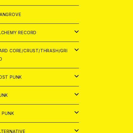
ORLD
パレル
ANGROVE
ATCH
LCHEMY RECORD
アナログ
D
ARD CORE/CRUST/THRASH/GRI
D
IGITAL CONTENTS
NALOG
APAN
OST PUNK
D
ORLD
D
UNK
NALOG
D
APAN
NALOG
APAN
i PUNK
ASSETTE TAPE
NALOG
ORLD
APAN
D
ORLD
APAN
LTERNATIVE