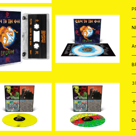
F
L
H
T-
B
写
C
P
1
そ
H
E
SOLD OUT
N
入荷] LIP CREAM / Cl
e to The Edge (CAS
[新入荷]LIP CREAM / Cl
そ
D
¥3,080
SETTE)
ose to The Edge (Cust
ア
C
A
¥5,500
om Two Color Merge L
P)
C
B
D
C
３
SOLD OUT
SOLD OUT
A
C
入荷] LIP CREAM / T
[新入荷] LIP CREAM / T
ash Til Death (Neon
hrash Til Death (Custo
¥5,720
¥5,500
Yellow LP)
m 3 Color Stripe with
ア
A
C
D
Splatter LP)