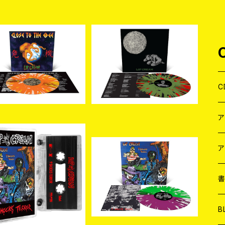
SOLD OUT
SOLD OUT
入荷] LIP CREAM / Cl
[新入荷]LIP CREAM / 罪
e to The Edge (Oran
–Sin (Olive Green with
¥5,720
¥5,720
Krush with Splatter
Splatter LP)
C
LP)
J
W
J
ア
入荷]LIP CREAM / 9
[新入荷]LIP CREAM / 9
ocks Terror (CASSE
Shocks Terror (Custo
７
W
J
¥3,080
¥5,720
TTE)
m Half n Half with Spla
tter LP)
L
7
T-
W
M
B