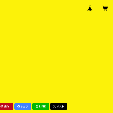
保存
シェア
LINE
ポスト