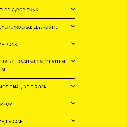
ナログ
ORLD
ELODIC/POP PUNK
D
ナログ
APAN
SYCHO/ROCKABILLY/RUSTIC
D
D
ORLD
APAN
KA PUNK
NALOG
D
D
ORLD
APAN
ETAL/THRASH METAL/DEATH M
TAL
NALOG
NALOG
D
D
ORLD
APAN
MOTIONAL/INDIE ROCK
NALOG
NALOG
D
D
ORLD
APAN
IPHOP
NALOG
NALOG
NALOG
D
ORLD
APAN
KA/REGGAE