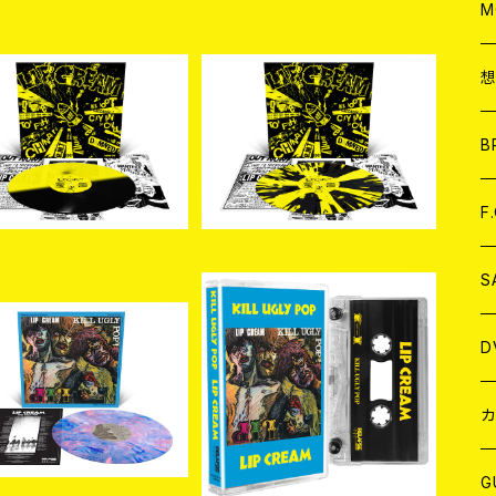
A
C
M
A
C
入荷]LIP CREAM / Bi
[新入荷] LIP CREAM / Bi
Foot Cassette (Cust
g Foot Cassette (Cust
ア
B
¥5,720
¥5,500
 Half and Half LP)
om Pinwheel with Spla
tter LP)
A
C
F
A
C
S
A
ア
D
入荷]LIP CREAM / Kil
[新入荷] LIP CREAM / Kil
Ugly Pop (Custom Ma
l Ugly Pop (CASETTE)
¥5,500
¥3,080
rble LP)
B
J
カ
W
J
G