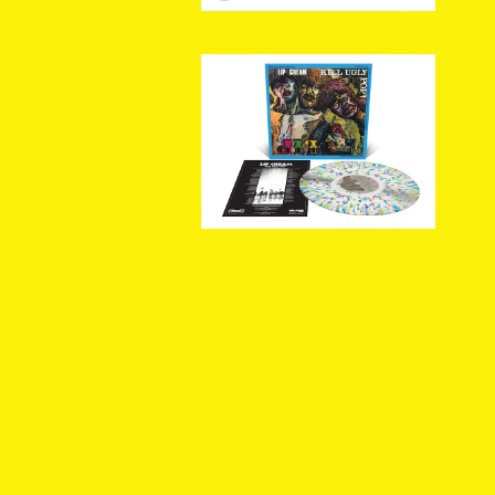
[新入荷] LIP CREAM / Kil
l Ugly Pop (Milky Clear
¥5,720
with Splatter LP)