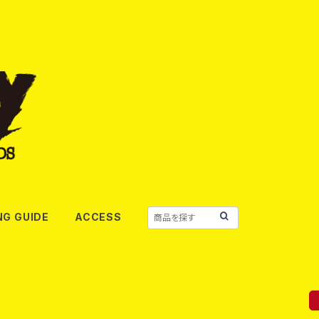
NG GUIDE
ACCESS