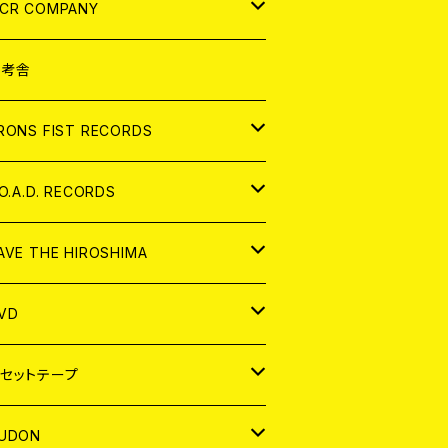
NALOG
D
CR COMPANY
NALOG
D
想考舎
パレル
RONS FIST RECORDS
NALOG
D
.O.A.D. RECORDS
NALOG
D
AVE THE HIROSHIMA
NALOG
パレル
VD
ADGE
APAN
セットテープ
ORLD
APAN
UDON