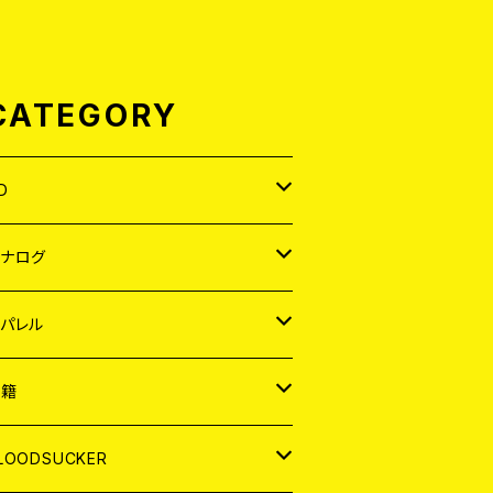
CATEGORY
D
APAN
アナログ
ORLD
APAN
パレル
EP
ORLD
APAN
書籍
P
EP
shirt
ORLD
AGAZINE
LOODSUCKER