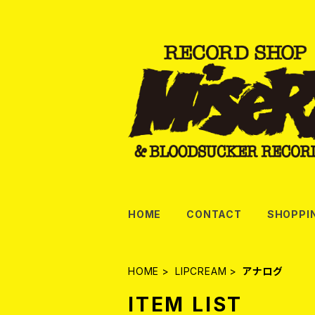
HOME
CONTACT
SHOPPI
HOME
LIPCREAM
アナログ
ITEM LIST