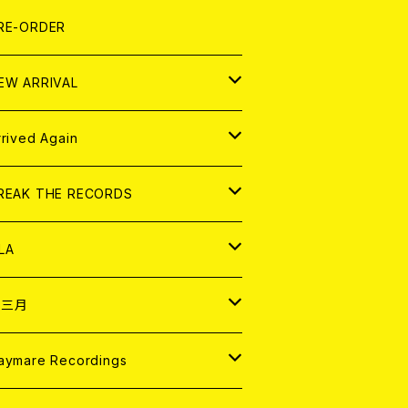
LEXI
P
OOD
shirt
OLLOCKS
真集 (PHOTOBOOK)
D
RE-ORDER
0インチ
の他
OOD
L ZINE
アナログ
EW ARRIVAL
の他
OLL MAGAZINE (USED)
パレル
D
rrived Again
書籍
アナログ
D
REAK THE RECORDS
IGITAL CONTENTS
アナログ
D
LA
NALOG
D
十三月
パレル
NALOG
D
aymare Recordings