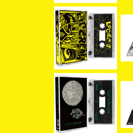
SOLD OUT
[新
g 
[新入荷]LIP CREAM / Bi
om
g Foot Cassette (CAS
¥3,080
ETTE)
[新入荷] LIP CREAM / 罪
[新
–Sin (CASSETTE)
l 
¥3,080