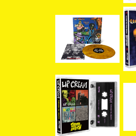
[新入荷] LIP CREAM / 9
[新
Shocks Terror (Custo
os
¥5,500
m Marble LP)
[新入荷]LIP CREAM / Th
rash Til Death (CASSE
[新
¥3,080
TTE)
hr