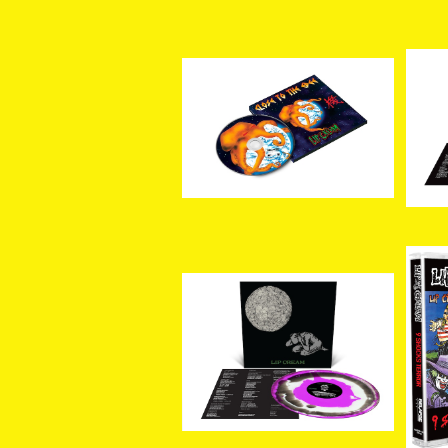
[新入荷] LIP CREAM / Cl
ose to The Edge (CD)
[新
¥3,300
os
ge 
[新入荷] LIP CREAM / 罪
[新
–Sin (Custom 3 Color
Sh
¥5,500
Merge LP)